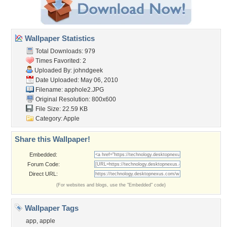
Wallpaper Statistics
Total Downloads: 979
Times Favorited: 2
Uploaded By:
johndgeek
Date Uploaded: May 06, 2010
Filename: apphole2.JPG
Original Resolution: 800x600
File Size: 22.59 KB
Category:
Apple
Share this Wallpaper!
Embedded:
Forum Code:
Direct URL:
(For websites and blogs, use the "Embedded" code)
Wallpaper Tags
app
,
apple