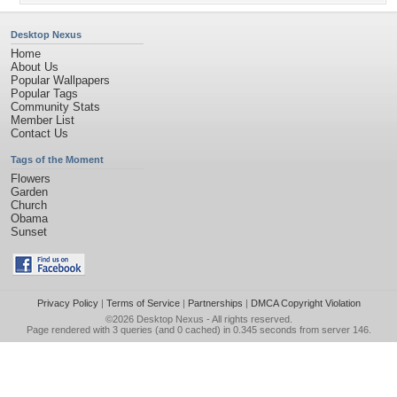
Desktop Nexus
Home
About Us
Popular Wallpapers
Popular Tags
Community Stats
Member List
Contact Us
Tags of the Moment
Flowers
Garden
Church
Obama
Sunset
Privacy Policy
|
Terms of Service
|
Partnerships
|
DMCA Copyright Violation
©2026
Desktop Nexus
- All rights reserved.
Page rendered with 3 queries (and 0 cached) in 0.345 seconds from server 146.