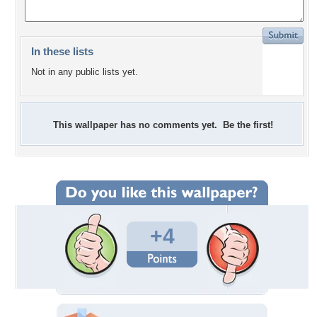
In these lists
Not in any public lists yet.
This wallpaper has no comments yet. Be the first!
+4