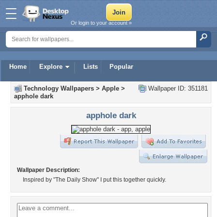
Or login to your account »
Home
Explore
Lists
Popular
Technology Wallpapers
>
Apple
>
Wallpaper ID: 351181
apphole dark
apphole dark
Wallpaper Description:
Inspired by "The Daily Show" I put this together quickly.