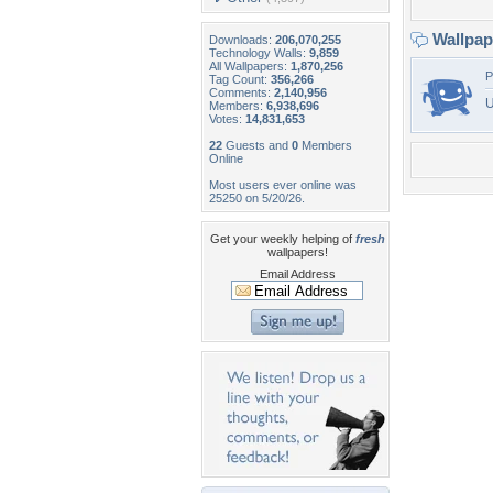
Wallpa
Downloads:
206,070,255
Technology Walls:
9,859
All Wallpapers:
1,870,256
P
Tag Count:
356,266
Comments:
2,140,956
U
Members:
6,938,696
Votes:
14,831,653
22
Guests and
0
Members
Online
Most users ever online was
25250 on 5/20/26.
Get your weekly helping of
fresh
wallpapers!
Email Address