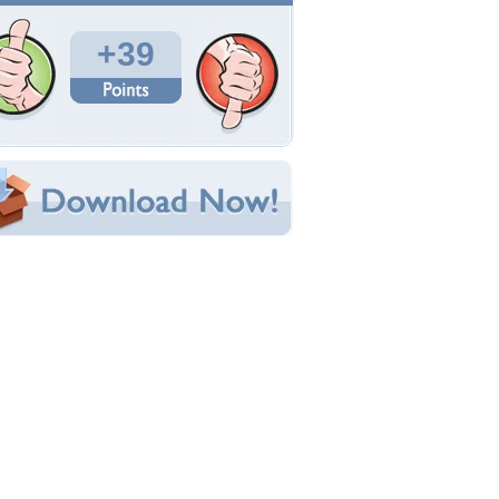
Total Downloads: 1,335
Times Favorited: 7
Uploaded By:
Ansemwiseman
Date Uploaded: April 19, 2010
Filename:
thon-6-left-full-hi.jpg
Original Resolution: 3008x2000
File Size: 2.71 MB
Category:
Other
e this Wallpaper!
bedded:
um Code:
ect URL:
(For websites and blogs, use the "Embedded" code)
allpaper Tags
lue
,
cool
,
gun
,
magnum
,
python