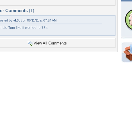
per Comments
(1)
osted by
vk3ut
on 06/11/11 at 07:24 AM
ncle Tom like it well done 73s
View All Comments
Shar
Em
For
Dir
W
b