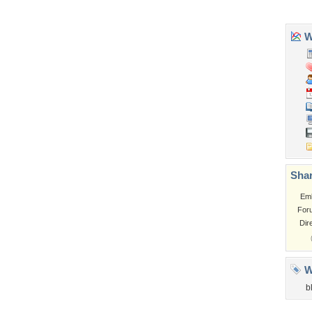
Tags of the Moment
Flowers
Garden
Church
Obama
Sunset
Privacy Policy
|
Terms of Service
|
Partnerships
|
DMCA Copyright Violation
©2026
Desktop Nexus
- All rights reserved.
Page rendered with 3 queries (and 0 cached) in 0.375 seconds from server 146.