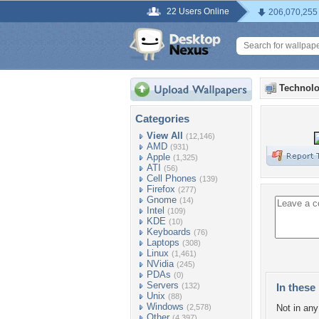
22 Users Online
206,070,255
Technolo
Categories
View All
(12,146)
AMD
(931)
Apple
(1,325)
ATI
(56)
Cell Phones
(139)
Firefox
(277)
Gnome
(14)
Intel
(109)
KDE
(10)
Keyboards
(76)
Laptops
(308)
Linux
(1,461)
NVidia
(245)
PDAs
(0)
Servers
(132)
In these 
Unix
(88)
Windows
(2,578)
Not in any 
Other
(4,397)