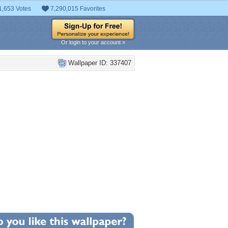
1,653 Votes
7,290,015 Favorites
Or login to your account »
Wallpaper ID: 337407
+39
llpaper Statistics