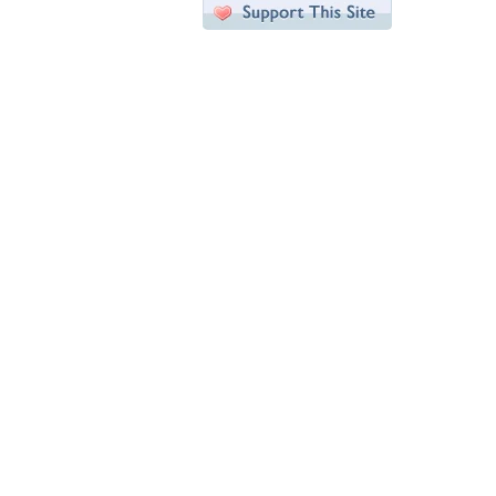
Desktop Nexus
Home
About Us
Popular Wallpapers
Popular Tags
Community Stats
Member List
Contact Us