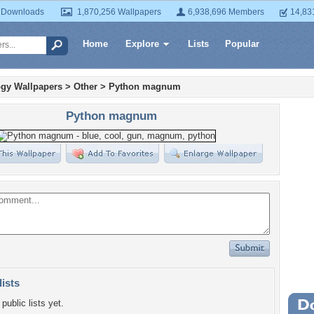
 Downloads
1,870,256 Wallpapers
6,938,696 Members
14,83
Home
Explore
Lists
Popular
gy Wallpapers
>
Other
>
Python magnum
Python magnum
lists
public lists yet.
Wa