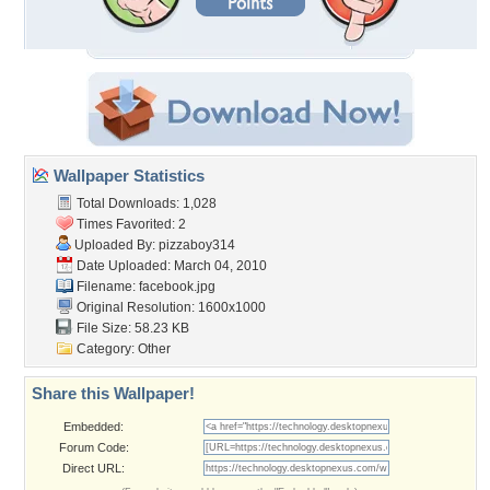
Wallpaper Statistics
Total Downloads: 1,028
Times Favorited: 2
Uploaded By:
pizzaboy314
Date Uploaded: March 04, 2010
Filename: facebook.jpg
Original Resolution: 1600x1000
File Size: 58.23 KB
Category:
Other
Share this Wallpaper!
Embedded:
Forum Code:
Direct URL: