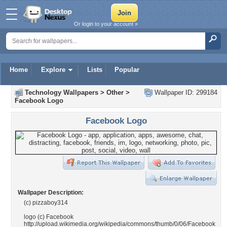
Or login to your account »
Home
Explore
Lists
Popular
Technology Wallpapers
>
Other
>
Wallpaper ID: 299184
Facebook Logo
Facebook Logo
Wallpaper Description:
(c) pizzaboy314
logo (c) Facebook
http://upload.wikimedia.org/wikipedia/commons/thumb/0/06/Facebook