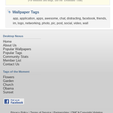
(For websites and blogs, use the "Embedded" code)
Wallpaper Tags
app
,
application
,
apps
,
awesome
,
chat
,
distracting
,
facebook
,
friends
,
im
,
logo
,
networking
,
photo
,
pic
,
post
,
social
,
video
,
wall
Desktop Nexus
Home
About Us
Popular Wallpapers
Popular Tags
Community Stats
Member List
Contact Us
Tags of the Moment
Flowers
Garden
Church
Obama
Sunset
Privacy Policy
|
Terms of Service
|
Partnerships
|
DMCA Copyright Violation