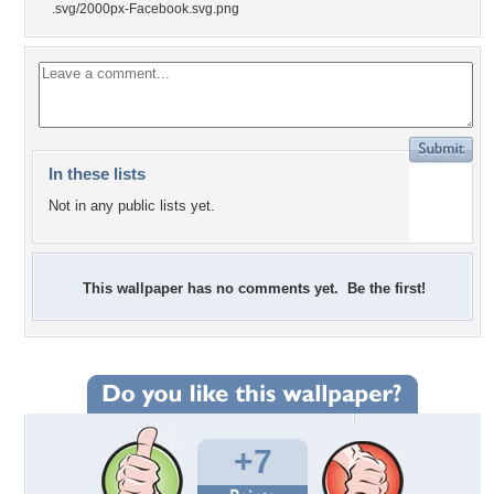
.svg/2000px-Facebook.svg.png
In these lists
Not in any public lists yet.
This wallpaper has no comments yet. Be the first!
+7