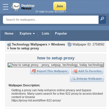
Or login to your account »
Home
Explore
Lists
Popular
Technology Wallpapers
>
Windows
Wallpaper ID: 2759092
>
how to setup proxy
how to setup proxy
Wallpaper Description:
Getting a proxy can help enhance online privacy and bypass
restrictions. Many users search for a free 922 proxy to access blocked
content or browse
https://proxy-list.world/free-922-proxy/