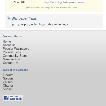
Direct URL:
(For websites and blogs, use the "Embedded" code)
Wallpaper Tags
proxy
,
setpup
,
technology
,
today technology
Desktop Nexus
Home
About Us
Popular Wallpapers
Popular Tags
Community Stats
Member List
Contact Us
Tags of the Moment
Flowers
Garden
Church
Obama
Sunset