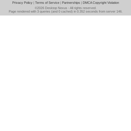
Privacy Policy
|
Terms of Service
|
Partnerships
|
DMCA Copyright Violation
©2026
Desktop Nexus
- All rights reserved.
Page rendered with 3 queries (and 0 cached) in 0.352 seconds from server 146.