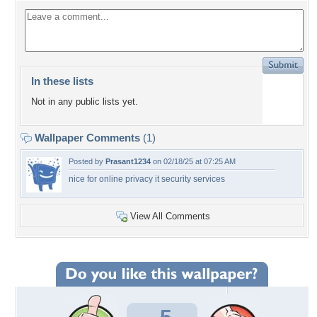
In these lists
Not in any public lists yet.
Wallpaper Comments
(1)
Posted by
Prasant1234
on 02/18/25 at 07:25 AM
nice for online privacy it security services
View All Comments