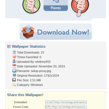
-5
Wallpaper Statistics
Total Downloads: 15
Times Favorited: 0
Uploaded By:
whitney455
Date Uploaded: November 20, 2024
Filename: setup-proxy.jpg
Original Resolution: 1792x1024
File Size: 2.51 MB
Category:
Windows
Share this Wallpaper!
Embedded:
Forum Code: