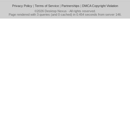
Privacy Policy
|
Terms of Service
|
Partnerships
|
DMCA Copyright Violation
©2026
Desktop Nexus
- All rights reserved.
Page rendered with 3 queries (and 0 cached) in 0.454 seconds from server 146.