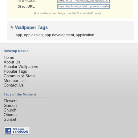
Forum Code:
Direct URL:
(For websites and blogs, use the "Embedded" code)
Wallpaper Tags
app
,
app design
,
app development
,
application
Desktop Nexus
Home
About Us
Popular Wallpapers
Popular Tags
Community Stats
Member List
Contact Us
Tags of the Moment
Flowers
Garden
Church
Obama
Sunset