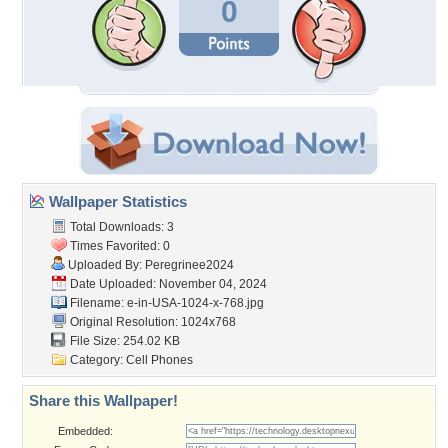
0
Wallpaper Statistics
Total Downloads: 3
Times Favorited: 0
Uploaded By:
Peregrinee2024
Date Uploaded: November 04, 2024
Filename:
e-in-USA-1024-x-768.jpg
Original Resolution: 1024x768
File Size: 254.02 KB
Category:
Cell Phones
Share this Wallpaper!
Embedded: