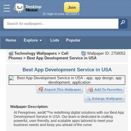
Or login to your account »
Home
Explore
Lists
Popular
Technology Wallpapers
>
Cell
Wallpaper ID: 2758052
Phones
>
Best App Development Service in USA
Best App Development Service in USA
Wallpaper Description:
At Peregrinee, weâ€™re redefining digital solutions with our Best App
Development Service in USA. Our team is dedicated to crafting
powerful, user-friendly, and scalable apps tailored to meet your
business needs and keep you ahead of the curve.