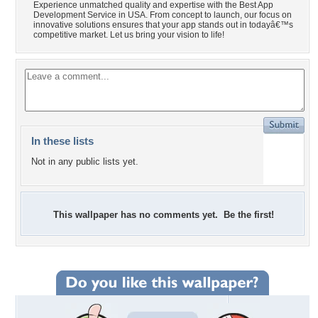
Experience unmatched quality and expertise with the Best App
Development Service in USA. From concept to launch, our focus on
innovative solutions ensures that your app stands out in todayâ€™s
competitive market. Let us bring your vision to life!
In these lists
Not in any public lists yet.
This wallpaper has no comments yet. Be the first!