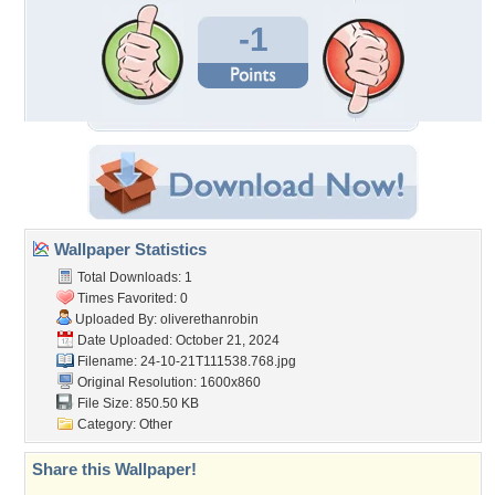
-1
Wallpaper Statistics
Total Downloads: 1
Times Favorited: 0
Uploaded By:
oliverethanrobin
Date Uploaded: October 21, 2024
Filename:
24-10-21T111538.768.jpg
Original Resolution: 1600x860
File Size: 850.50 KB
Category:
Other
Share this Wallpaper!