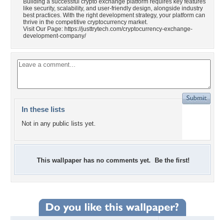
Building a successful crypto exchange platform requires key features
like security, scalability, and user-friendly design, alongside industry
best practices. With the right development strategy, your platform can
thrive in the competitive cryptocurrency market.
Visit Our Page: https://justtrytech.com/cryptocurrency-exchange-
development-company/
In these lists
Not in any public lists yet.
This wallpaper has no comments yet. Be the first!