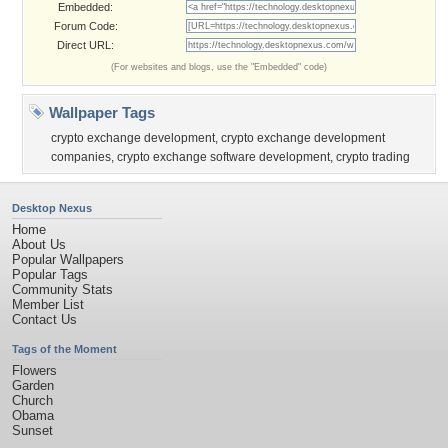
Embedded:
Forum Code:
Direct URL:
(For websites and blogs, use the "Embedded" code)
Wallpaper Tags
crypto exchange development
,
crypto exchange development
companies
,
crypto exchange software development
,
crypto trading
Desktop Nexus
Home
About Us
Popular Wallpapers
Popular Tags
Community Stats
Member List
Contact Us
Tags of the Moment
Flowers
Garden
Church
Obama
Sunset