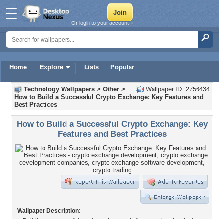
Or login to your account »
Home
Explore
Lists
Popular
Technology Wallpapers
>
Other
>
Wallpaper ID: 2756434
How to Build a Successful Crypto Exchange: Key Features and
Best Practices
How to Build a Successful Crypto Exchange: Key
Features and Best Practices
Wallpaper Description: