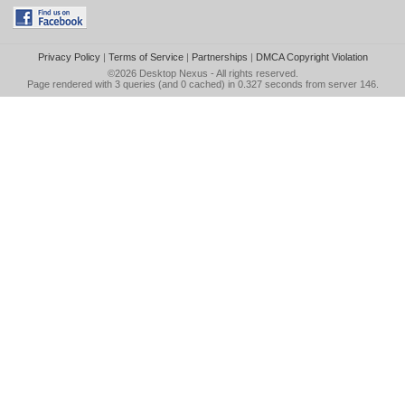
Privacy Policy
|
Terms of Service
|
Partnerships
|
DMCA Copyright Violation
©2026
Desktop Nexus
- All rights reserved.
Page rendered with 3 queries (and 0 cached) in 0.327 seconds from server 146.