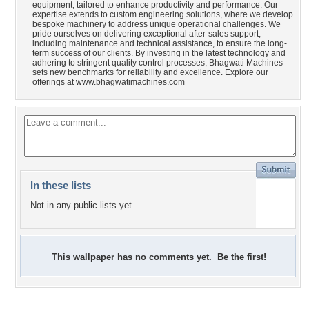
equipment, tailored to enhance productivity and performance. Our
expertise extends to custom engineering solutions, where we develop
bespoke machinery to address unique operational challenges. We
pride ourselves on delivering exceptional after-sales support,
including maintenance and technical assistance, to ensure the long-
term success of our clients. By investing in the latest technology and
adhering to stringent quality control processes, Bhagwati Machines
sets new benchmarks for reliability and excellence. Explore our
offerings at www.bhagwatimachines.com
In these lists
Not in any public lists yet.
This wallpaper has no comments yet. Be the first!