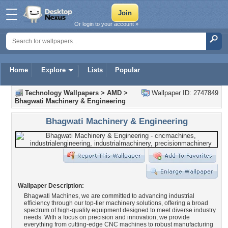
Or login to your account »
Home
Explore
Lists
Popular
Technology Wallpapers
>
AMD
>
Wallpaper ID: 2747849
Bhagwati Machinery & Engineering
Bhagwati Machinery & Engineering
Wallpaper Description:
Bhagwati Machines, we are committed to advancing industrial
efficiency through our top-tier machinery solutions, offering a broad
spectrum of high-quality equipment designed to meet diverse industry
needs. With a focus on precision and innovation, we provide
everything from cutting-edge CNC machines to robust manufacturing