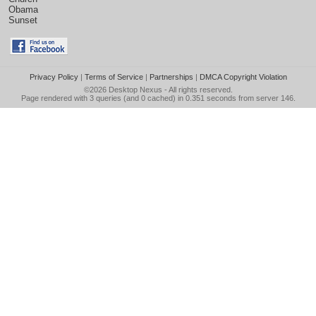
Obama
Sunset
Privacy Policy
|
Terms of Service
|
Partnerships
|
DMCA Copyright Violation
©2026
Desktop Nexus
- All rights reserved.
Page rendered with 3 queries (and 0 cached) in 0.351 seconds from server 146.