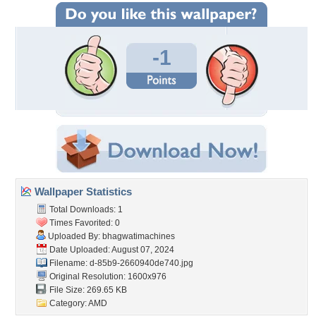
-1
Wallpaper Statistics
Total Downloads: 1
Times Favorited: 0
Uploaded By:
bhagwatimachines
Date Uploaded: August 07, 2024
Filename:
d-85b9-2660940de740.jpg
Original Resolution: 1600x976
File Size: 269.65 KB
Category:
AMD