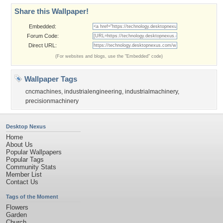
Share this Wallpaper!
Embedded:
Forum Code:
Direct URL:
(For websites and blogs, use the "Embedded" code)
Wallpaper Tags
cncmachines
,
industrialengineering
,
industrialmachinery
,
precisionmachinery
Desktop Nexus
Home
About Us
Popular Wallpapers
Popular Tags
Community Stats
Member List
Contact Us
Tags of the Moment
Flowers
Garden
Church