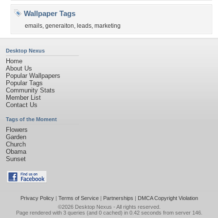
Wallpaper Tags
emails
,
generaiton
,
leads
,
marketing
Desktop Nexus
Home
About Us
Popular Wallpapers
Popular Tags
Community Stats
Member List
Contact Us
Tags of the Moment
Flowers
Garden
Church
Obama
Sunset
Privacy Policy
|
Terms of Service
|
Partnerships
|
DMCA Copyright Violation
©2026
Desktop Nexus
- All rights reserved.
Page rendered with 3 queries (and 0 cached) in 0.42 seconds from server 146.