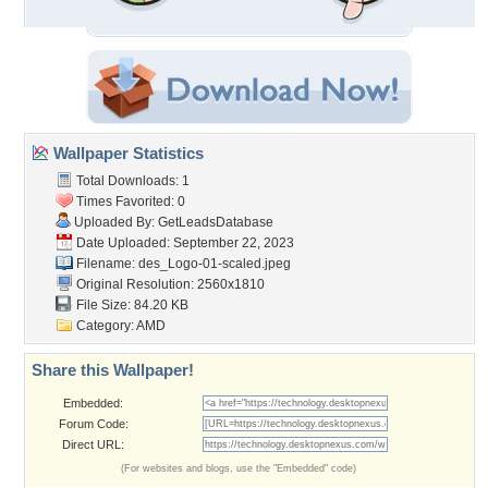
Wallpaper Statistics
Total Downloads: 1
Times Favorited: 0
Uploaded By:
GetLeadsDatabase
Date Uploaded: September 22, 2023
Filename:
des_Logo-01-scaled.jpeg
Original Resolution: 2560x1810
File Size: 84.20 KB
Category:
AMD
Share this Wallpaper!
Embedded:
Forum Code:
Direct URL:
(For websites and blogs, use the "Embedded" code)