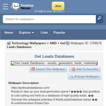
Or login to your account »
Home
Explore
Lists
Popular
Technology Wallpapers
>
AMD
>
Get
Wallpaper ID: 2708678
Leads Databases
Get Leads Databases
Wallpaper Description:
https://getleadsdatabase.com/
Ready to step up your lead generation game? ���� Say goodbye
to cold calling and hello to a database of high-quality leads. ��
Discover the untapped potential of #GetLeadsDatabase today! ��
#LeadGeneration #SalesTips