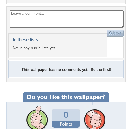
In these lists
Not in any public lists yet.
This wallpaper has no comments yet. Be the first!
0