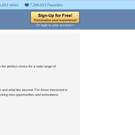
1,653 Votes
7,290,015 Favorites
Or login to your account »
 the perfect choice for a wide range of
e and what lies beyond. For those interested in
locking new opportunities and innovations.