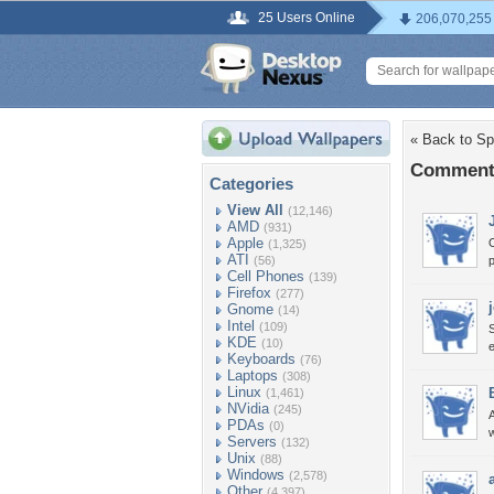
25 Users Online
206,070,255
« Back to Spa
Comments 
Categories
View All
(12,146)
AMD
(931)
Apple
O
(1,325)
ATI
(56)
Cell Phones
(139)
Firefox
(277)
Gnome
(14)
Intel
(109)
S
KDE
(10)
e
Keyboards
(76)
Laptops
(308)
Linux
(1,461)
NVidia
(245)
PDAs
(0)
Servers
(132)
Unix
(88)
Windows
(2,578)
Other
(4,397)