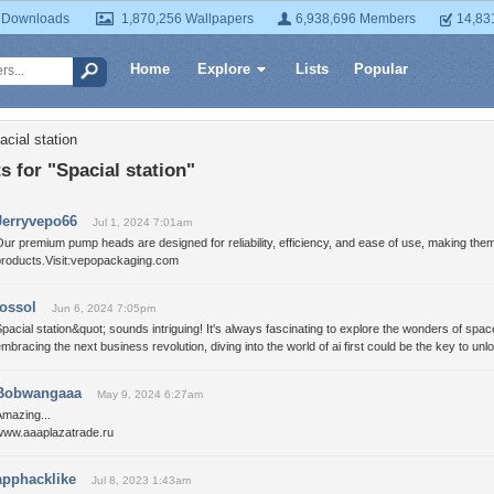
 Downloads
1,870,256 Wallpapers
6,938,696 Members
14,83
Home
Explore
Lists
Popular
cial station
for "Spacial station"
Jerryvepo66
Jul 1, 2024 7:01am
ur premium pump heads are designed for reliability, efficiency, and ease of use, making them
products.Visit:vepopackaging.com
jossol
Jun 6, 2024 7:05pm
pacial station&quot; sounds intriguing! It's always fascinating to explore the wonders of spac
mbracing the next business revolution, diving into the world of ai first could be the key to un
Bobwangaaa
May 9, 2024 6:27am
Amazing...
www.aaaplazatrade.ru
apphacklike
Jul 8, 2023 1:43am