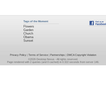
Tags of the Moment
Flowers
Garden
Church
Obama
Sunset
Privacy Policy
|
Terms of Service
|
Partnerships
|
DMCA Copyright Violation
©2026
Desktop Nexus
- All rights reserved.
Page rendered with 2 queries (and 0 cached) in 0.322 seconds from server 146.