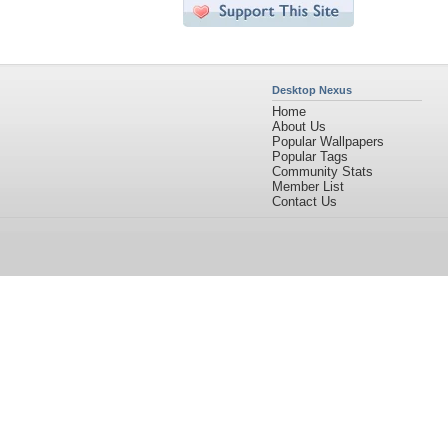
Desktop Nexus
Home
About Us
Popular Wallpapers
Popular Tags
Community Stats
Member List
Contact Us