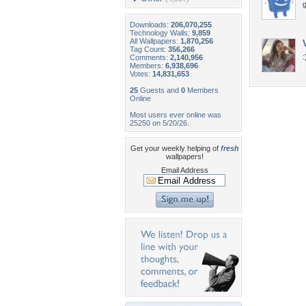
Downloads:
206,070,255
Technology Walls:
9,859
All Wallpapers:
1,870,256
Tag Count:
356,266
:
Comments:
2,140,956
Members:
6,938,696
Votes:
14,831,653
25
Guests and
0
Members
Online
Most users ever online was
25250 on 5/20/26.
Get your weekly helping of
fresh
wallpapers!
Email Address