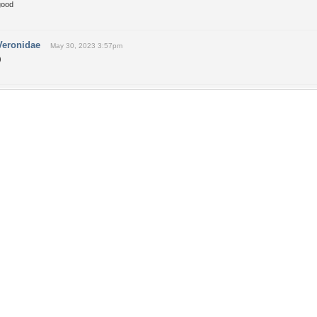
good
Veronidae
May 30, 2023 3:57pm
)