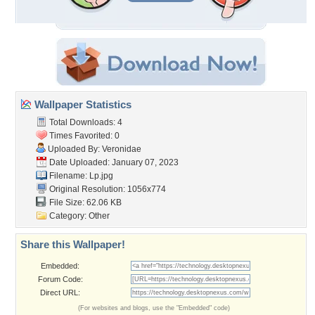
Wallpaper Statistics
Total Downloads: 4
Times Favorited: 0
Uploaded By:
Veronidae
Date Uploaded: January 07, 2023
Filename: Lp.jpg
Original Resolution: 1056x774
File Size: 62.06 KB
Category:
Other
Share this Wallpaper!
Embedded:
Forum Code:
Direct URL:
(For websites and blogs, use the "Embedded" code)