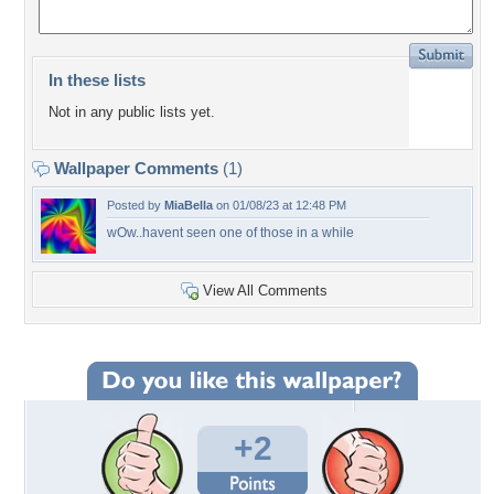
In these lists
Not in any public lists yet.
Wallpaper Comments
(1)
Posted by
MiaBella
on 01/08/23 at 12:48 PM
wOw..havent seen one of those in a while
View All Comments
+2