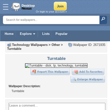
Or login to your account »
Home
Explore
Lists
Popular
Technology Wallpapers
>
Other
>
Wallpaper ID: 2671935
Turntable
Turntable
Wallpaper Description:
Turntable