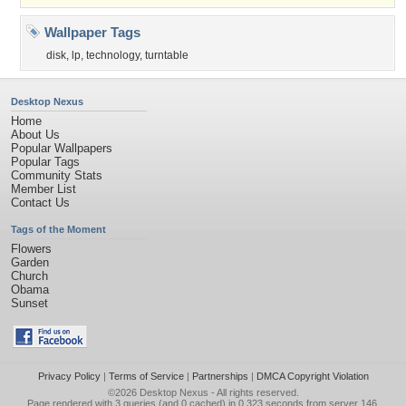
Wallpaper Tags
disk
,
lp
,
technology
,
turntable
Desktop Nexus
Home
About Us
Popular Wallpapers
Popular Tags
Community Stats
Member List
Contact Us
Tags of the Moment
Flowers
Garden
Church
Obama
Sunset
Privacy Policy
|
Terms of Service
|
Partnerships
|
DMCA Copyright Violation
©2026
Desktop Nexus
- All rights reserved.
Page rendered with 3 queries (and 0 cached) in 0.323 seconds from server 146.