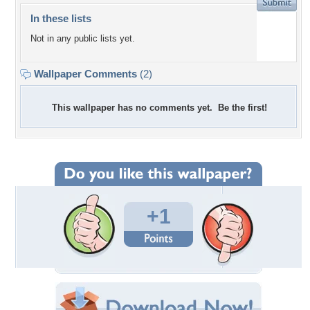
In these lists
Not in any public lists yet.
Wallpaper Comments
(2)
This wallpaper has no comments yet. Be the first!
+1