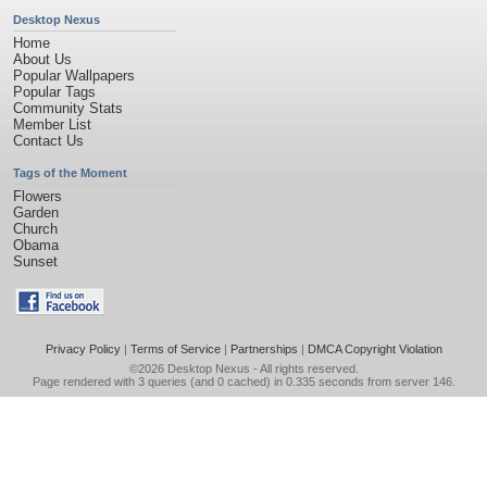
Desktop Nexus
Home
About Us
Popular Wallpapers
Popular Tags
Community Stats
Member List
Contact Us
Tags of the Moment
Flowers
Garden
Church
Obama
Sunset
Privacy Policy
|
Terms of Service
|
Partnerships
|
DMCA Copyright Violation
©2026
Desktop Nexus
- All rights reserved.
Page rendered with 3 queries (and 0 cached) in 0.335 seconds from server 146.