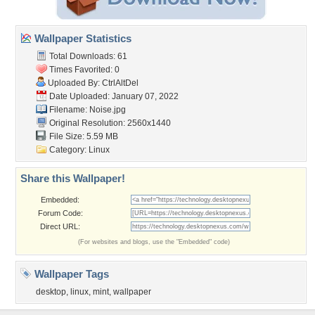
Wallpaper Statistics
Total Downloads: 61
Times Favorited: 0
Uploaded By:
CtrlAltDel
Date Uploaded: January 07, 2022
Filename: Noise.jpg
Original Resolution: 2560x1440
File Size: 5.59 MB
Category:
Linux
Share this Wallpaper!
Embedded:
Forum Code:
Direct URL:
(For websites and blogs, use the "Embedded" code)
Wallpaper Tags
desktop
,
linux
,
mint
,
wallpaper