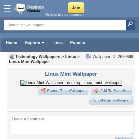
Or login to your account »
Home
Explore
Lists
Popular
Technology Wallpapers
>
Linux
>
Wallpaper ID: 2630669
Linux Mint Wallpaper
Linux Mint Wallpaper