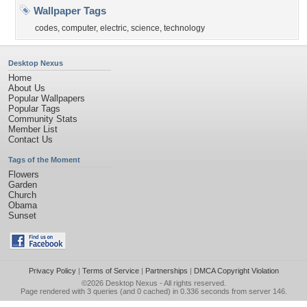
Wallpaper Tags
codes
,
computer
,
electric
,
science
,
technology
Desktop Nexus
Home
About Us
Popular Wallpapers
Popular Tags
Community Stats
Member List
Contact Us
Tags of the Moment
Flowers
Garden
Church
Obama
Sunset
Privacy Policy
|
Terms of Service
|
Partnerships
|
DMCA Copyright Violation
©2026
Desktop Nexus
- All rights reserved.
Page rendered with 3 queries (and 0 cached) in 0.336 seconds from server 146.