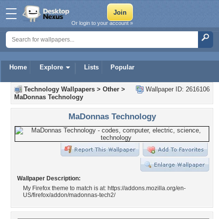
Or login to your account »
Home
Explore
Lists
Popular
Technology Wallpapers
>
Other
>
Wallpaper ID: 2616106
MaDonnas Technology
MaDonnas Technology
Wallpaper Description:
My Firefox theme to match is at: https://addons.mozilla.org/en-
US/firefox/addon/madonnas-tech2/