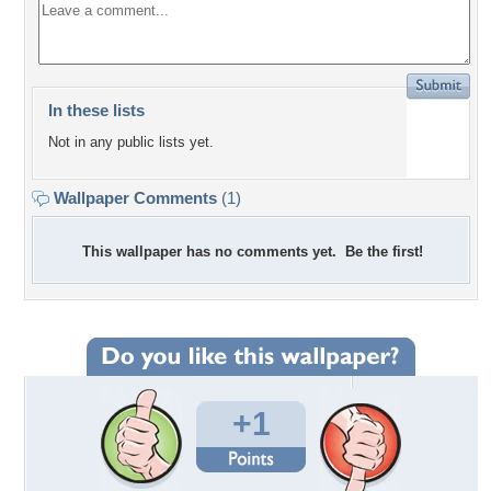
In these lists
Not in any public lists yet.
Wallpaper Comments
(1)
This wallpaper has no comments yet. Be the first!
+1