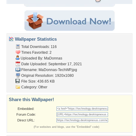
Wallpaper Statistics
Total Downloads: 116
Times Favorited: 2
Uploaded By:
MaDonnas
Date Uploaded: September 17, 2021
Filename: MaDonnas-TechWP.jpg
Original Resolution: 1920x1080
File Size: 436.65 KB
Category:
Other
Share this Wallpaper!
Embedded:
Forum Code:
Direct URL:
(For websites and blogs, use the "Embedded" code)