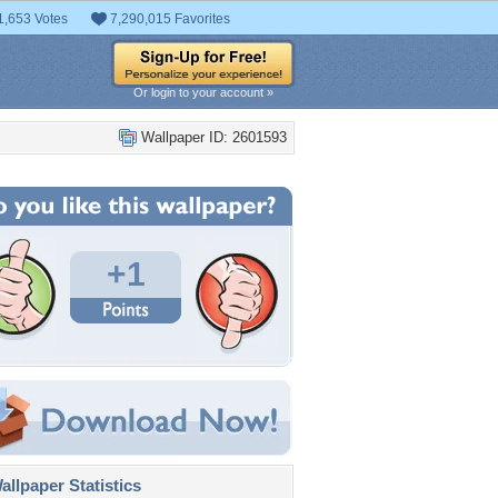
1,653 Votes
7,290,015 Favorites
Or login to your account »
Wallpaper ID: 2601593
+1
llpaper Statistics