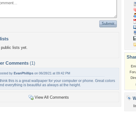
lists
public lists yet.
Shar
per Comments
(1)
Em
For
osted by
EvanPhillips
on 06/28/21 at 09:42 PM
Dir
 think this is a great wallpaper for your computer or phone. Great colors
nd everything is beautiful as always at the height.
View All Comments
W
l