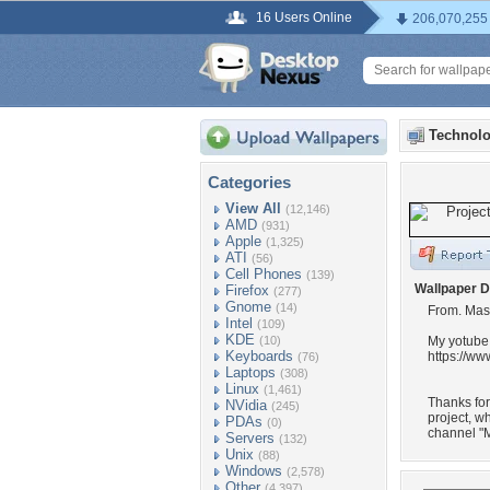
16 Users Online
206,070,255
Technolo
Categories
View All
(12,146)
AMD
(931)
Apple
(1,325)
ATI
(56)
Cell Phones
(139)
Wallpaper D
Firefox
(277)
Gnome
(14)
From. Mas
Intel
(109)
KDE
(10)
My yotube
Keyboards
https://w
(76)
Laptops
(308)
Linux
(1,461)
Thanks fo
NVidia
(245)
project, w
PDAs
(0)
channel "M
Servers
(132)
Unix
(88)
Windows
(2,578)
Other
(4,397)