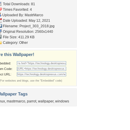
Total Downloads: 81
Times Favorited: 4
Uploaded By:
MastrMarco
Date Uploaded: May 12, 2021
Filename: Project_303_2018.jpg
Original Resolution: 2560x1440
File Size: 411.29 KB
Category:
Other
e this Wallpaper!
bedded:
um Code:
ect URL:
(For websites and blogs, use the "Embedded" code)
allpaper Tags
inux
,
mastrmarco
,
parrot
,
wallpaper
,
windows