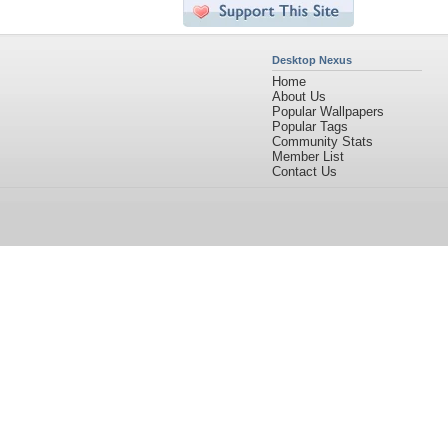
Desktop Nexus
Home
About Us
Popular Wallpapers
Popular Tags
Community Stats
Member List
Contact Us