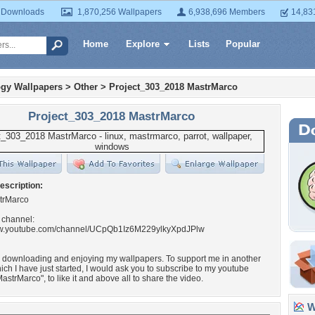
 Downloads
1,870,256 Wallpapers
6,938,696 Members
14,83
Home
Explore
Lists
Popular
gy Wallpapers
>
Other
>
Project_303_2018 MastrMarco
Project_303_2018 MastrMarco
escription:
trMarco
 channel:
ww.youtube.com/channel/UCpQb1Iz6M229ylkyXpdJPlw
r downloading and enjoying my wallpapers. To support me in another
hich I have just started, I would ask you to subscribe to my youtube
astrMarco", to like it and above all to share the video.
Wa