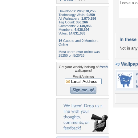
Downloads:
206,070,255
Technology Walls:
9,859
All Wallpapers:
1,870,256
Tag Count:
356,266
Comments:
2,140,956
Members:
6,938,696
Votes:
14,831,653
In these 
16
Guests and
0
Members
Online
Not in any 
Most users ever online was
25250 on 5/20/26.
Wallpa
Get your weekly helping of
fresh
wallpapers!
P
Email Address
I
a