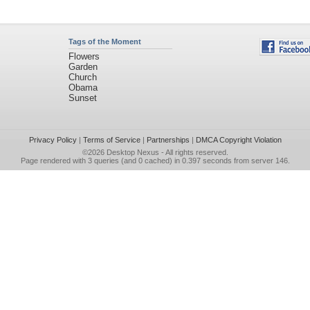
Tags of the Moment
Flowers
Garden
Church
Obama
Sunset
Privacy Policy
|
Terms of Service
|
Partnerships
|
DMCA Copyright Violation
©2026
Desktop Nexus
- All rights reserved.
Page rendered with 3 queries (and 0 cached) in 0.397 seconds from server 146.