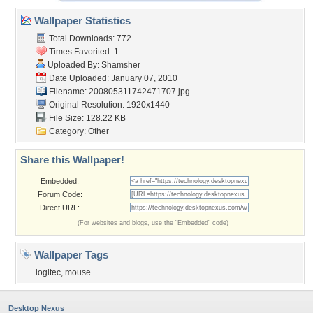
Wallpaper Statistics
Total Downloads: 772
Times Favorited: 1
Uploaded By:
Shamsher
Date Uploaded: January 07, 2010
Filename: 200805311742471707.jpg
Original Resolution: 1920x1440
File Size: 128.22 KB
Category:
Other
Share this Wallpaper!
Embedded:
Forum Code:
Direct URL:
(For websites and blogs, use the "Embedded" code)
Wallpaper Tags
logitec
,
mouse
Desktop Nexus