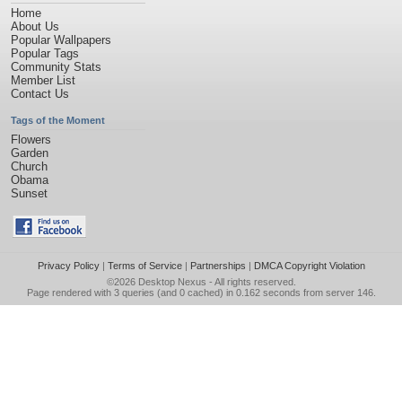
Home
About Us
Popular Wallpapers
Popular Tags
Community Stats
Member List
Contact Us
Tags of the Moment
Flowers
Garden
Church
Obama
Sunset
Privacy Policy
|
Terms of Service
|
Partnerships
|
DMCA Copyright Violation
©2026
Desktop Nexus
- All rights reserved.
Page rendered with 3 queries (and 0 cached) in 0.162 seconds from server 146.