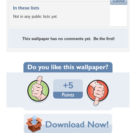
In these lists
Not in any public lists yet.
This wallpaper has no comments yet. Be the first!
+5