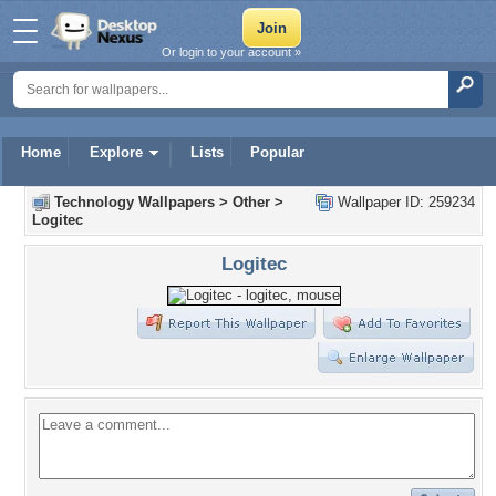
Or login to your account »
Home
Explore
Lists
Popular
Technology Wallpapers
>
Other
>
Wallpaper ID: 259234
Logitec
Logitec