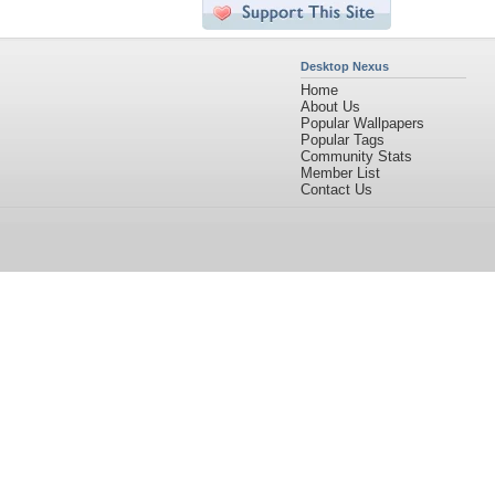
Desktop Nexus
Home
About Us
Popular Wallpapers
Popular Tags
Community Stats
Member List
Contact Us