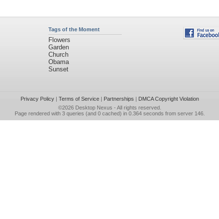
Tags of the Moment
Flowers
Garden
Church
Obama
Sunset
Privacy Policy
|
Terms of Service
|
Partnerships
|
DMCA Copyright Violation
©2026
Desktop Nexus
- All rights reserved.
Page rendered with 3 queries (and 0 cached) in 0.364 seconds from server 146.