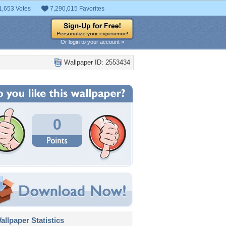
1,653 Votes
7,290,015 Favorites
Or login to your account »
Wallpaper ID: 2553434
0
llpaper Statistics