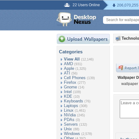
22 Users Online
206,070,255
Technolo
Categories
View All
(12,146)
AMD
(931)
Apple
(1,325)
ATI
(56)
Cell Phones
Wallpaper D
(139)
Firefox
(277)
wallpaper
Gnome
(14)
Intel
(109)
KDE
(10)
Keyboards
(76)
Laptops
(308)
Linux
(1,461)
NVidia
(245)
PDAs
(0)
Servers
(132)
Unix
(88)
Windows
(2,578)
Other
(4,397)