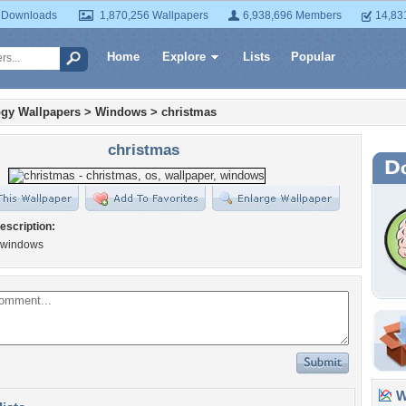
 Downloads
1,870,256 Wallpapers
6,938,696 Members
14,83
Home
Explore
Lists
Popular
gy Wallpapers
>
Windows
>
christmas
christmas
escription:
 windows
Wa