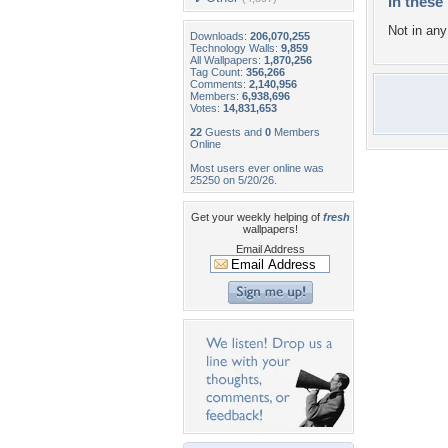
In these 
Not in any 
Downloads:
206,070,255
Technology Walls:
9,859
All Wallpapers:
1,870,256
Tag Count:
356,266
Comments:
2,140,956
Members:
6,938,696
Votes:
14,831,653
22
Guests and
0
Members
Online
Most users ever online was
25250 on 5/20/26.
Get your weekly helping of
fresh
wallpapers!
Email Address