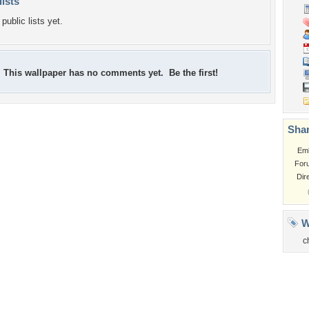
lists
public lists yet.
This wallpaper has no comments yet. Be the first!
Shar
Em
For
Dir
W
c