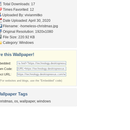
Total Downloads: 17
Times Favorited: 12
Uploaded By:
vivianmitko
Date Uploaded: April 30, 2020
Filename:
-homeless-christmas.jpg
Original Resolution: 1920x1080
File Size: 220.92 KB
Category:
Windows
e this Wallpaper!
bedded:
um Code:
ect URL:
(For websites and blogs, use the "Embedded" code)
allpaper Tags
hristmas
,
os
,
wallpaper
,
windows