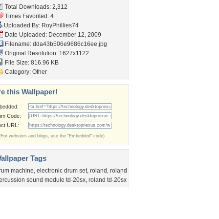
Total Downloads: 2,312
Times Favorited: 4
Uploaded By:
RoyPhillies74
Date Uploaded: December 12, 2009
Filename:
dda43b506e9686c16ee.jpg
Original Resolution: 1627x1122
File Size: 816.96 KB
Category:
Other
e this Wallpaper!
bedded:
um Code:
ect URL:
(For websites and blogs, use the "Embedded" code)
allpaper Tags
rum machine
,
electronic drum set
,
roland
,
roland
ercussion sound module td-20sx
,
roland td-20sx