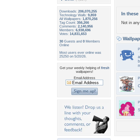
Downloads:
206,070,255
In these 
Technology Walls:
9,859
All Wallpapers:
1,870,256
Not in any 
Tag Count:
356,266
Comments:
2,140,956
Members:
6,938,696
Votes:
14,831,653
Wallpa
30
Guests and
0
Members
Online
P
Most users ever online was
25250 on 5/20/26.
a
b
Get your weekly helping of
fresh
wallpapers!
Email Address
P
C
P
S