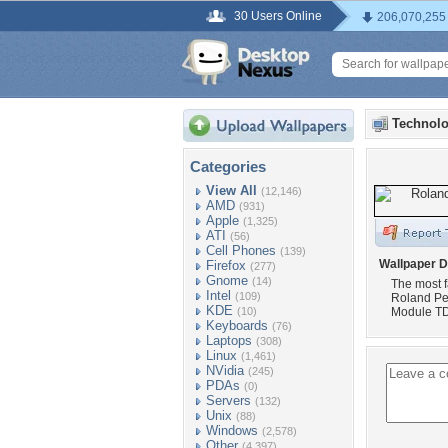
30 Users Online
206,070,255
Technolo
Categories
View All
(12,146)
AMD
(931)
Apple
(1,325)
ATI
(56)
Cell Phones
(139)
Wallpaper D
Firefox
(277)
Gnome
(14)
The most f
Intel
(109)
Roland Pe
KDE
(10)
Module TD
Keyboards
(76)
Laptops
(308)
Linux
(1,461)
NVidia
(245)
PDAs
(0)
Servers
(132)
Unix
(88)
Windows
(2,578)
Other
(4,397)