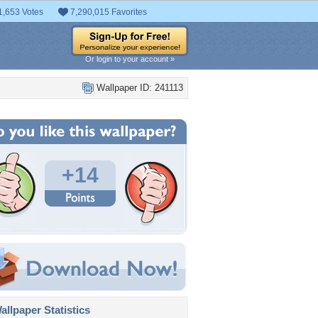
1,653 Votes
7,290,015 Favorites
Or login to your account »
Wallpaper ID: 241113
+14
llpaper Statistics