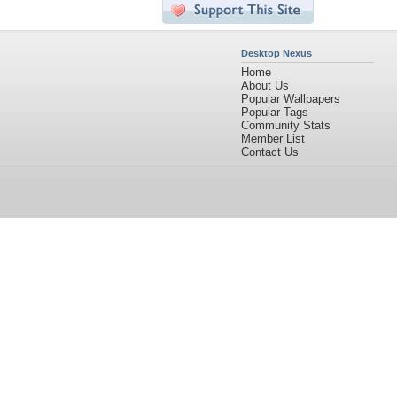
Desktop Nexus
Home
About Us
Popular Wallpapers
Popular Tags
Community Stats
Member List
Contact Us