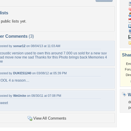
lists
public lists yet.
per Comments
(3)
osted by
sonar12
on 08/04/13 at 11:03 AM
coustic version used to own this around 7.000 us sold for a new suv
Shar
ad move now me sad Thanks for this Photo brings back Memories 4
me
Em
For
osted by
DUKES1240
on 03/08/12 at 05:39 PM
Dir
OOL 4 a reason....
W
osted by
WeUnite
on 08/30/11 at 07:08 PM
d
weet
p
View All Comments