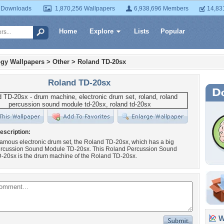
 Downloads
1,870,256 Wallpapers
6,938,696 Members
14,83
Home
Explore
Lists
Popular
gy Wallpapers
>
Other
>
Roland TD-20sx
Roland TD-20sx
escription:
amous electronic drum set, the Roland TD-20sx, which has a big
rcussion Sound Module TD-20sx. This Roland Percussion Sound
-20sx is the drum machine of the Roland TD-20sx.
Wa