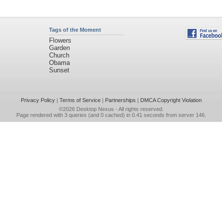
Tags of the Moment
Flowers
Garden
Church
Obama
Sunset
Privacy Policy
|
Terms of Service
|
Partnerships
|
DMCA Copyright Violation
©2026
Desktop Nexus
- All rights reserved.
Page rendered with 3 queries (and 0 cached) in 0.41 seconds from server 146.