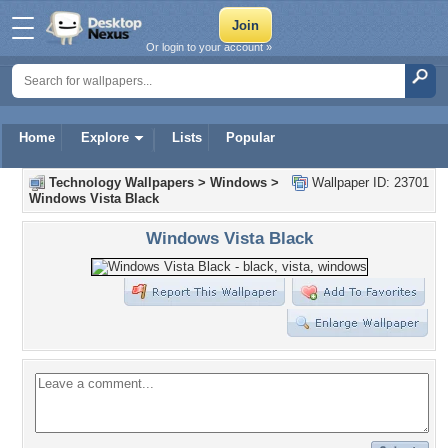
Or login to your account »
Home
Explore
Lists
Popular
Technology Wallpapers
>
Windows
>
Wallpaper ID: 23701
Windows Vista Black
Windows Vista Black