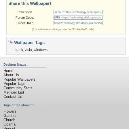
Share this Wallpaper!
Embedded:
Forum Code:
Direct URL:
(For websites and blogs, use the "Embedded" code)
Wallpaper Tags
black
,
vista
,
windows
Desktop Nexus
Home
About Us
Popular Wallpapers
Popular Tags
Community Stats
Member List
Contact Us
Tags of the Moment
Flowers
Garden
Church
Obama
Sunset