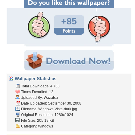
+85
Wallpaper Statistics
Total Downloads: 4,733
Times Favorited: 12
Uploaded By:
Wazatsu
Date Uploaded: September 30, 2008
Filename: Windows-Vista-dark.jpg
Original Resolution: 1280x1024
File Size: 205.19 KB
Category:
Windows