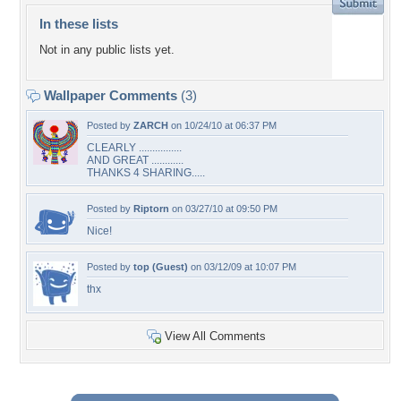
In these lists
Not in any public lists yet.
Wallpaper Comments
(3)
Posted by
ZARCH
on 10/24/10 at 06:37 PM
CLEARLY ................
AND GREAT ............
THANKS 4 SHARING.....
Posted by
Riptorn
on 03/27/10 at 09:50 PM
Nice!
Posted by
top (Guest)
on 03/12/09 at 10:07 PM
thx
View All Comments