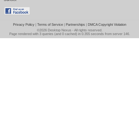
Privacy Policy
|
Terms of Service
|
Partnerships
|
DMCA Copyright Violation
©2026
Desktop Nexus
- All rights reserved.
Page rendered with 3 queries (and 0 cached) in 0.355 seconds from server 146.