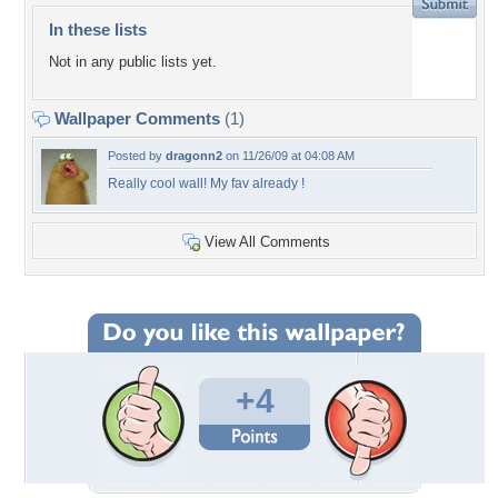
In these lists
Not in any public lists yet.
Wallpaper Comments
(1)
Posted by
dragonn2
on 11/26/09 at 04:08 AM
Really cool wall! My fav already !
View All Comments
+4