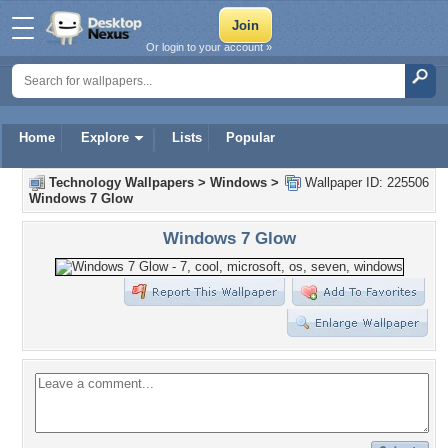
Or login to your account »
Home
Explore
Lists
Popular
Technology Wallpapers
>
Windows
>
Wallpaper ID: 225506
Windows 7 Glow
Windows 7 Glow