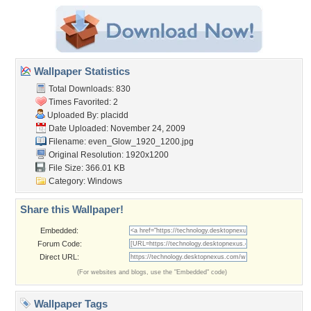
Wallpaper Statistics
Total Downloads: 830
Times Favorited: 2
Uploaded By:
placidd
Date Uploaded: November 24, 2009
Filename:
even_Glow_1920_1200.jpg
Original Resolution: 1920x1200
File Size: 366.01 KB
Category:
Windows
Share this Wallpaper!
Embedded:
Forum Code:
Direct URL:
(For websites and blogs, use the "Embedded" code)
Wallpaper Tags