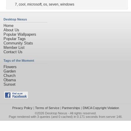
7
,
cool
,
microsoft
,
os
,
seven
,
windows
Desktop Nexus
Home
About Us
Popular Wallpapers
Popular Tags
Community Stats
Member List
Contact Us
Tags of the Moment
Flowers
Garden
Church
Obama
Sunset
Privacy Policy
|
Terms of Service
|
Partnerships
|
DMCA Copyright Violation
©2026
Desktop Nexus
- All rights reserved.
Page rendered with 3 queries (and 0 cached) in 0.171 seconds from server 146.