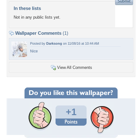
In these lists
Not in any public lists yet.
Wallpaper Comments
(1)
Posted by
Darksong
on 11/08/16 at 10:44 AM
Nice
View All Comments
+1