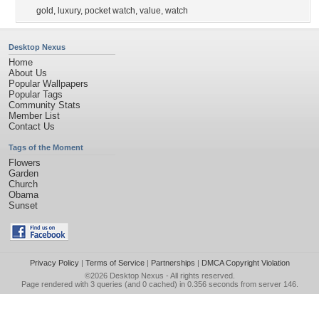
gold
,
luxury
,
pocket watch
,
value
,
watch
Desktop Nexus
Home
About Us
Popular Wallpapers
Popular Tags
Community Stats
Member List
Contact Us
Tags of the Moment
Flowers
Garden
Church
Obama
Sunset
Privacy Policy
|
Terms of Service
|
Partnerships
|
DMCA Copyright Violation
©2026
Desktop Nexus
- All rights reserved.
Page rendered with 3 queries (and 0 cached) in 0.356 seconds from server 146.