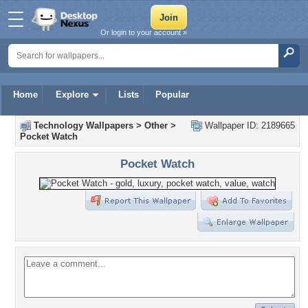
Or login to your account »
Home
Explore
Lists
Popular
Technology Wallpapers
>
Other
>
Wallpaper ID: 2189665
Pocket Watch
Pocket Watch