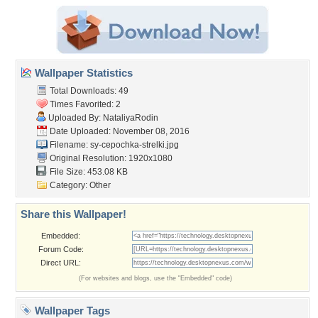
Wallpaper Statistics
Total Downloads: 49
Times Favorited: 2
Uploaded By:
NataliyaRodin
Date Uploaded: November 08, 2016
Filename:
sy-cepochka-strelki.jpg
Original Resolution: 1920x1080
File Size: 453.08 KB
Category:
Other
Share this Wallpaper!
Embedded:
Forum Code:
Direct URL:
(For websites and blogs, use the "Embedded" code)
Wallpaper Tags