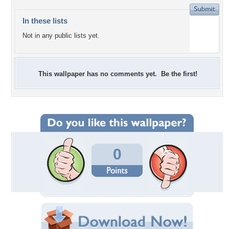
In these lists
Not in any public lists yet.
This wallpaper has no comments yet. Be the first!
0