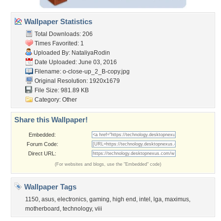
Wallpaper Statistics
Total Downloads: 206
Times Favorited: 1
Uploaded By:
NataliyaRodin
Date Uploaded: June 03, 2016
Filename:
o-close-up_2_B-copy.jpg
Original Resolution: 1920x1679
File Size: 981.89 KB
Category:
Other
Share this Wallpaper!
Embedded:
Forum Code:
Direct URL:
(For websites and blogs, use the "Embedded" code)
Wallpaper Tags
1150
,
asus
,
electronics
,
gaming
,
high end
,
intel
,
lga
,
maximus
,
motherboard
,
technology
,
viii