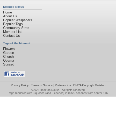
Desktop Nexus
Home
About Us
Popular Wallpapers
Popular Tags
Community Stats
Member List
Contact Us
Tags of the Moment
Flowers
Garden
Church
Obama
Sunset
Privacy Policy
|
Terms of Service
|
Partnerships
|
DMCA Copyright Violation
©2026
Desktop Nexus
- All rights reserved.
Page rendered with 3 queries (and 0 cached) in 0.325 seconds from server 146.