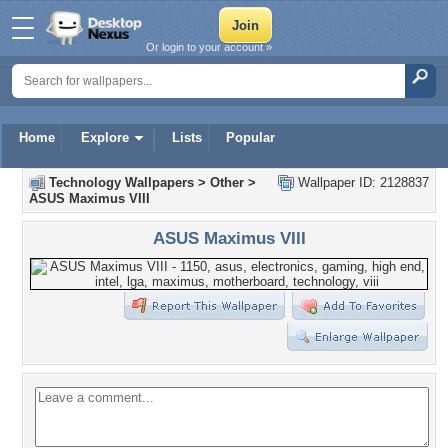
Or login to your account »
Home
Explore
Lists
Popular
Technology Wallpapers
>
Other
>
Wallpaper ID: 2128837
ASUS Maximus VIII
ASUS Maximus VIII