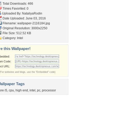
Total Downloads: 466
Times Favorited: 0
Uploaded By:
NataliyaRodin
Date Uploaded: June 03, 2016
Filename: wallpaper-2116184.jpg
Original Resolution: 3000x2250
File Size: 512.52 KB
Category:
Intel
e this Wallpaper!
bedded:
um Code:
ect URL:
(For websites and blogs, use the "Embedded" code)
allpaper Tags
ore i5
,
cpu
,
high end
,
intel
,
pc
,
processor