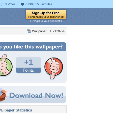
1,653 Votes
7,290,015 Favorites
Or login to your account »
Wallpaper ID: 2128796
+1
llpaper Statistics