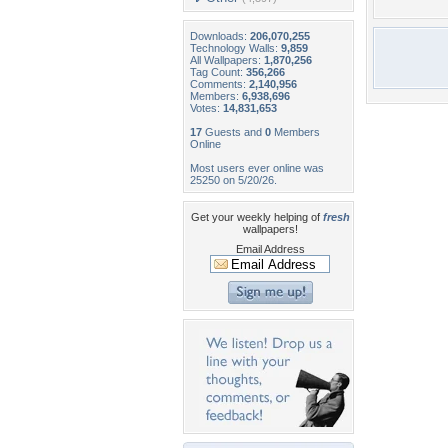
Downloads:
206,070,255
Technology Walls:
9,859
All Wallpapers:
1,870,256
Tag Count:
356,266
Comments:
2,140,956
Members:
6,938,696
Votes:
14,831,653
17
Guests and
0
Members
Online
Most users ever online was
25250 on 5/20/26.
Get your weekly helping of
fresh
wallpapers!
Email Address