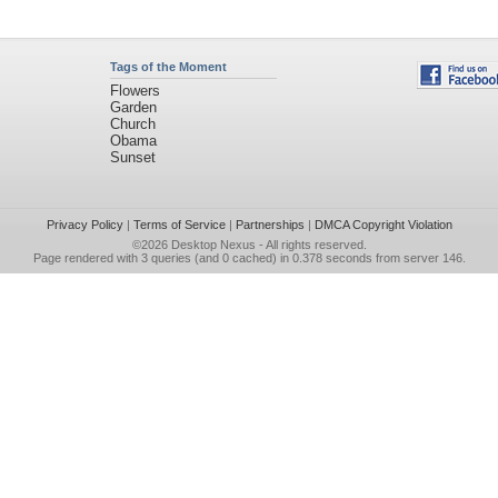
Tags of the Moment
Flowers
Garden
Church
Obama
Sunset
Privacy Policy
|
Terms of Service
|
Partnerships
|
DMCA Copyright Violation
©2026
Desktop Nexus
- All rights reserved.
Page rendered with 3 queries (and 0 cached) in 0.378 seconds from server 146.