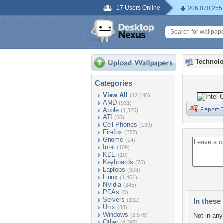
17 Users Online
206,070,255
Technolo
Categories
View All
(12,146)
AMD
(931)
Apple
(1,325)
ATI
(56)
Cell Phones
(139)
Firefox
(277)
Gnome
(14)
Intel
(109)
KDE
(10)
Keyboards
(76)
Laptops
(308)
Linux
(1,461)
NVidia
(245)
PDAs
(0)
Servers
(132)
In these 
Unix
(88)
Windows
(2,578)
Not in any 
Other
(4,397)