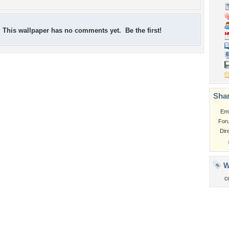
This wallpaper has no comments yet. Be the first!
Shar
Em
For
Dir
W
c