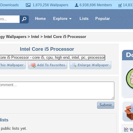
 Downloads
1,870,256 Wallpapers
6,938,696 Members
14,83
Home
Explore
Lists
Popular
gy Wallpapers
>
Intel
>
Intel Core i5 Processor
Intel Core i5 Processor
lists
public lists yet.
Wa