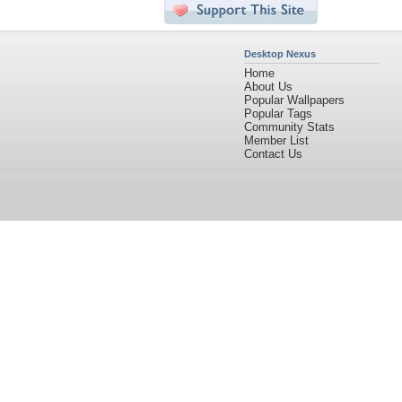
Desktop Nexus
Home
About Us
Popular Wallpapers
Popular Tags
Community Stats
Member List
Contact Us