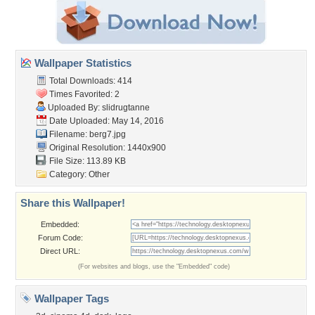
Wallpaper Statistics
Total Downloads: 414
Times Favorited: 2
Uploaded By:
slidrugtanne
Date Uploaded: May 14, 2016
Filename: berg7.jpg
Original Resolution: 1440x900
File Size: 113.89 KB
Category:
Other
Share this Wallpaper!
Embedded:
Forum Code:
Direct URL:
(For websites and blogs, use the "Embedded" code)
Wallpaper Tags