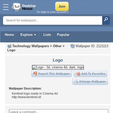
Or login to your account »
Home
Explore
Lists
Popular
Technology Wallpapers
>
Other
>
Wallpaper ID: 2121113
Logo
Logo
Wallpaper Description:
Kentinet logo made in Cinema 4d
http://www.kentinet.st/