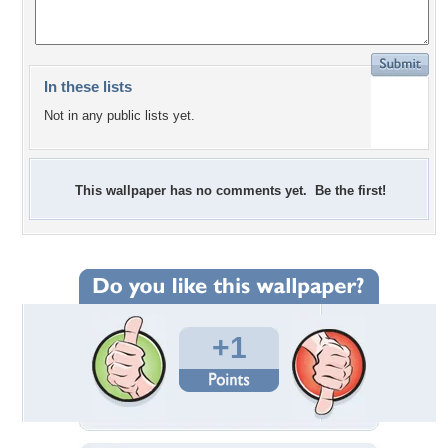
In these lists
Not in any public lists yet.
This wallpaper has no comments yet. Be the first!
+1