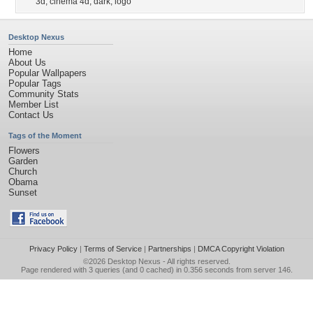
3d
,
cinema 4d
,
dark
,
logo
Desktop Nexus
Home
About Us
Popular Wallpapers
Popular Tags
Community Stats
Member List
Contact Us
Tags of the Moment
Flowers
Garden
Church
Obama
Sunset
Privacy Policy
|
Terms of Service
|
Partnerships
|
DMCA Copyright Violation
©2026
Desktop Nexus
- All rights reserved.
Page rendered with 3 queries (and 0 cached) in 0.356 seconds from server 146.