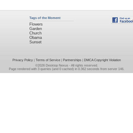
Tags of the Moment
Flowers
Garden
Church
Obama
Sunset
Privacy Policy
|
Terms of Service
|
Partnerships
|
DMCA Copyright Violation
©2026
Desktop Nexus
- All rights reserved.
Page rendered with 3 queries (and 0 cached) in 0.362 seconds from server 146.