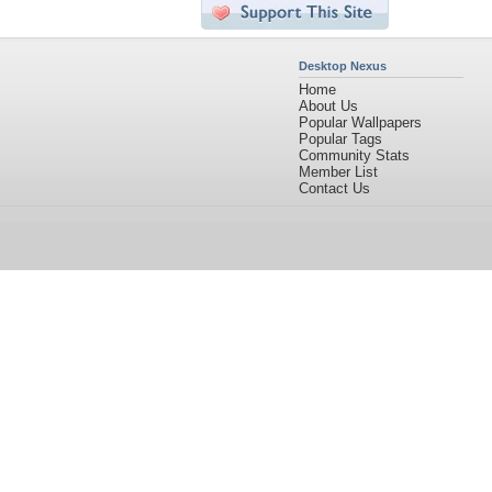
Desktop Nexus
Home
About Us
Popular Wallpapers
Popular Tags
Community Stats
Member List
Contact Us