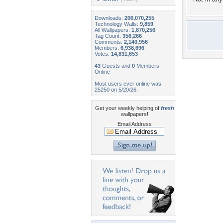
Downloads:
206,070,255
Technology Walls:
9,859
All Wallpapers:
1,870,256
Tag Count:
356,266
Comments:
2,140,956
Members:
6,938,696
Votes:
14,831,653
43
Guests and
0
Members
Online
Most users ever online was
25250 on 5/20/26.
Get your weekly helping of
fresh
wallpapers!
Email Address