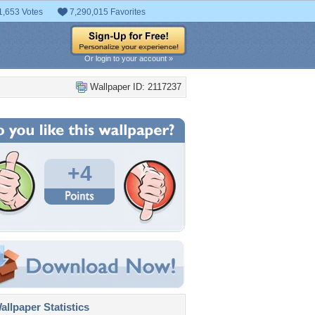
1,653 Votes
7,290,015 Favorites
Or login to your account »
Wallpaper ID: 2117237
+4
llpaper Statistics