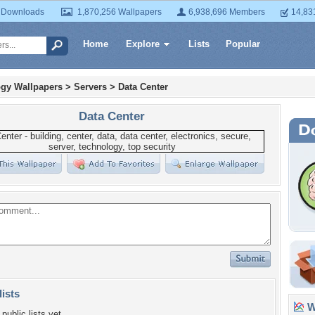
 Downloads
1,870,256 Wallpapers
6,938,696 Members
14,83
Home
Explore
Lists
Popular
gy Wallpapers
>
Servers
>
Data Center
Data Center
lists
Wa
public lists yet.