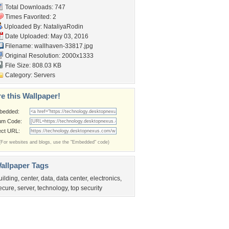
Total Downloads: 747
Times Favorited: 2
Uploaded By:
NataliyaRodin
Date Uploaded: May 03, 2016
Filename: wallhaven-33817.jpg
Original Resolution: 2000x1333
File Size: 808.03 KB
Category:
Servers
e this Wallpaper!
bedded:
um Code:
ect URL:
(For websites and blogs, use the "Embedded" code)
allpaper Tags
uilding
,
center
,
data
,
data center
,
electronics
,
ecure
,
server
,
technology
,
top security