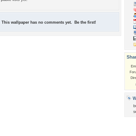
This wallpaper has no comments yet. Be the first!
Shar
Em
For
Dir
W
b
s