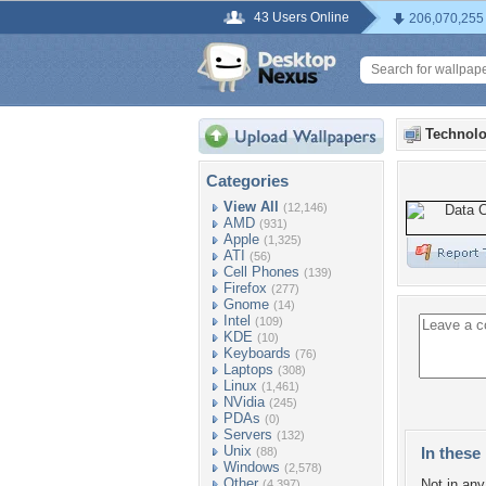
43 Users Online
206,070,255
Technolo
Categories
View All
(12,146)
AMD
(931)
Apple
(1,325)
ATI
(56)
Cell Phones
(139)
Firefox
(277)
Gnome
(14)
Intel
(109)
KDE
(10)
Keyboards
(76)
Laptops
(308)
Linux
(1,461)
NVidia
(245)
PDAs
(0)
Servers
(132)
Unix
In these 
(88)
Windows
(2,578)
Other
Not in any 
(4,397)