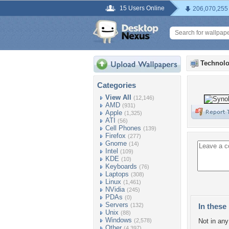
15 Users Online
206,070,255
Technolo
Categories
View All
(12,146)
AMD
(931)
Apple
(1,325)
ATI
(56)
Cell Phones
(139)
Firefox
(277)
Gnome
(14)
Intel
(109)
KDE
(10)
Keyboards
(76)
Laptops
(308)
Linux
(1,461)
NVidia
(245)
PDAs
(0)
Servers
(132)
In these 
Unix
(88)
Windows
(2,578)
Not in any 
Other
(4,397)