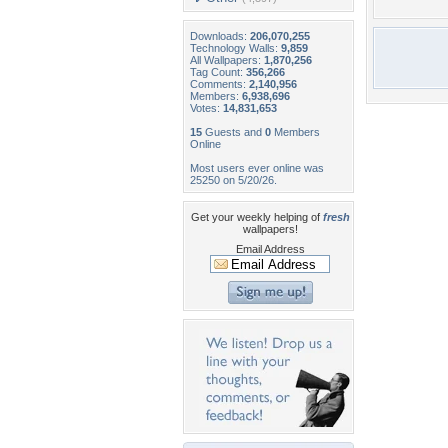
Downloads:
206,070,255
Technology Walls:
9,859
All Wallpapers:
1,870,256
Tag Count:
356,266
Comments:
2,140,956
Members:
6,938,696
Votes:
14,831,653
15
Guests and
0
Members
Online
Most users ever online was
25250 on 5/20/26.
Get your weekly helping of
fresh
wallpapers!
Email Address