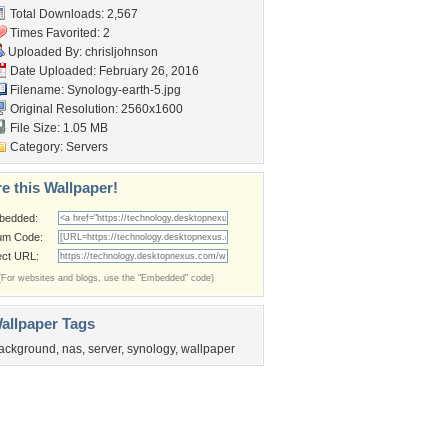
Total Downloads: 2,567
Times Favorited: 2
Uploaded By:
chrisljohnson
Date Uploaded: February 26, 2016
Filename: Synology-earth-5.jpg
Original Resolution: 2560x1600
File Size: 1.05 MB
Category:
Servers
e this Wallpaper!
bedded:
um Code:
ect URL:
(For websites and blogs, use the "Embedded" code)
allpaper Tags
ackground
,
nas
,
server
,
synology
,
wallpaper