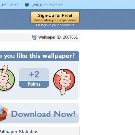
1,653 Votes
7,290,015 Favorites
Or login to your account »
Wallpaper ID: 2087631
+2
llpaper Statistics