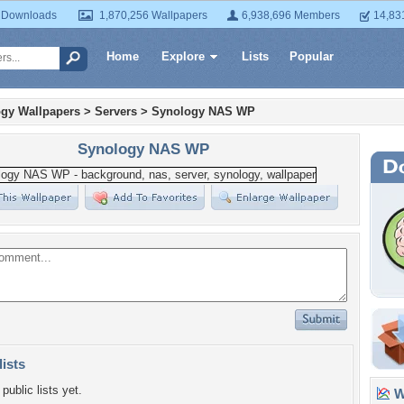
 Downloads
1,870,256 Wallpapers
6,938,696 Members
14,83
Home
Explore
Lists
Popular
gy Wallpapers
>
Servers
>
Synology NAS WP
Synology NAS WP
lists
public lists yet.
Wa