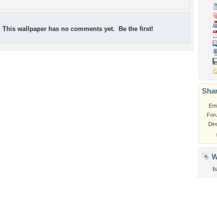
This wallpaper has no comments yet. Be the first!
Shar
Em
For
Dir
W
b