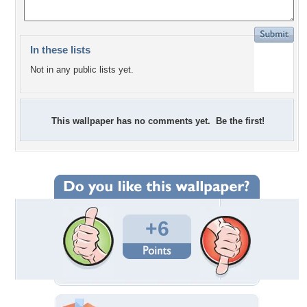
In these lists
Not in any public lists yet.
This wallpaper has no comments yet. Be the first!
+6