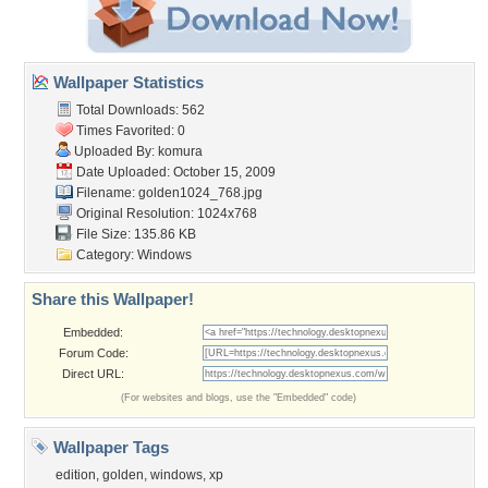
Wallpaper Statistics
Total Downloads: 562
Times Favorited: 0
Uploaded By:
komura
Date Uploaded: October 15, 2009
Filename: golden1024_768.jpg
Original Resolution: 1024x768
File Size: 135.86 KB
Category:
Windows
Share this Wallpaper!
Embedded:
Forum Code:
Direct URL:
(For websites and blogs, use the "Embedded" code)
Wallpaper Tags
edition
,
golden
,
windows
,
xp