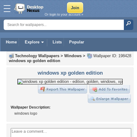
Or login to your account »
Home
Explore
Lists
Popular
Technology Wallpapers
>
Windows
>
Wallpaper ID: 198428
windows xp golden edition
windows xp golden edition
Wallpaper Description:
windows logo