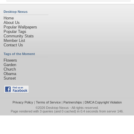
Desktop Nexus
Home
About Us
Popular Wallpapers
Popular Tags
Community Stats
Member List
Contact Us
Tags of the Moment
Flowers
Garden
Church
Obama
Sunset
Privacy Policy
|
Terms of Service
|
Partnerships
|
DMCA Copyright Violation
©2026
Desktop Nexus
- All rights reserved.
Page rendered with 3 queries (and 0 cached) in 0.4 seconds from server 146.