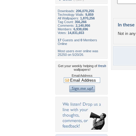
Downloads:
206,070,255
Technology Walls:
9,859
All Wallpapers:
1,870,256
Tag Count:
356,266
In these 
Comments:
2,140,956
Members:
6,938,696
Votes:
14,831,653
Not in any 
17
Guests and
0
Members
Online
Most users ever online was
25250 on 5/20/26.
Get your weekly helping of
fresh
wallpapers!
Email Address