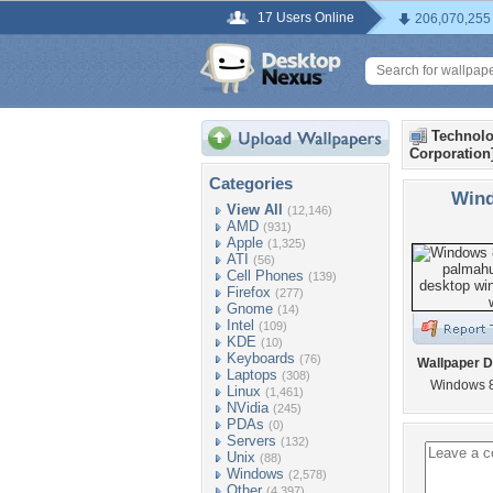
17 Users Online
206,070,255
Technolo
Corporation
Categories
Wind
View All
(12,146)
AMD
(931)
Apple
(1,325)
ATI
(56)
Cell Phones
(139)
Firefox
(277)
Gnome
(14)
Intel
(109)
KDE
(10)
Keyboards
(76)
Wallpaper D
Laptops
(308)
Windows 8
Linux
(1,461)
NVidia
(245)
PDAs
(0)
Servers
(132)
Unix
(88)
Windows
(2,578)
Other
(4,397)