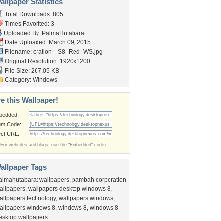
llpaper Statistics
Total Downloads: 805
Times Favorited: 3
Uploaded By:
PalmaHutabarat
Date Uploaded: March 09, 2015
Filename:
oration---S8_Red_WS.jpg
Original Resolution: 1920x1200
File Size: 267.05 KB
Category:
Windows
e this Wallpaper!
bedded:
um Code:
ect URL:
(For websites and blogs, use the "Embedded" code)
allpaper Tags
almahutabarat wallpapers
,
pambah corporation
allpapers
,
wallpapers desktop windows 8
,
allpapers technology
,
wallpapers windows
,
allpapers windows 8
,
windows 8
,
windows 8
esktop wallpapers