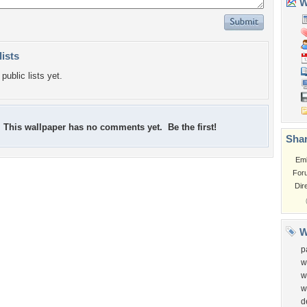
Wa
lists
public lists yet.
This wallpaper has no comments yet. Be the first!
Shar
Em
For
Dir
W
p
w
w
w
d