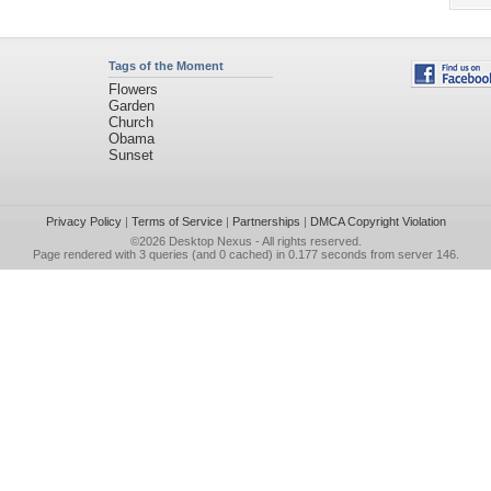
Tags of the Moment
Flowers
Garden
Church
Obama
Sunset
Privacy Policy
|
Terms of Service
|
Partnerships
|
DMCA Copyright Violation
©2026
Desktop Nexus
- All rights reserved.
Page rendered with 3 queries (and 0 cached) in 0.177 seconds from server 146.