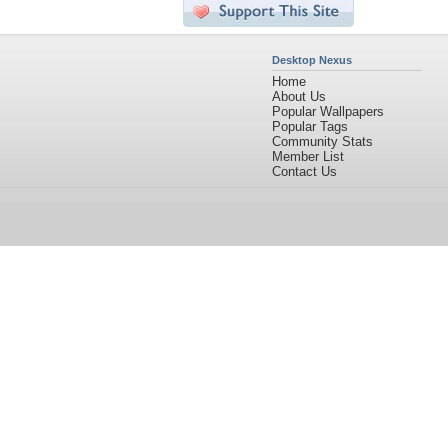
Desktop Nexus
Home
About Us
Popular Wallpapers
Popular Tags
Community Stats
Member List
Contact Us