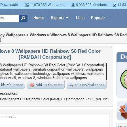
 Downloads
1,870,256 Wallpapers
6,938,696 Members
14,83
Home
Explore
Lists
Popular
gy Wallpapers
>
Windows
>
Windows 8 Wallpapers HD Rainbow S8 Re
]
ows 8 Wallpapers HD Rainbow S8 Red Color
[PAMBAH Corporation]
escription:
 Wallpapers HD Rainbow Color [PAMBAH Corporation] - S8_Red_WS