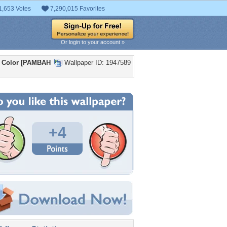
1,653 Votes
7,290,015 Favorites
Or login to your account »
d Color [PAMBAH
Wallpaper ID: 1947589
+4