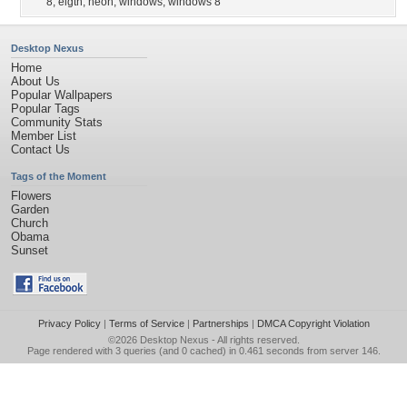
8
,
eigth
,
neon
,
windows
,
windows 8
Desktop Nexus
Home
About Us
Popular Wallpapers
Popular Tags
Community Stats
Member List
Contact Us
Tags of the Moment
Flowers
Garden
Church
Obama
Sunset
Privacy Policy
|
Terms of Service
|
Partnerships
|
DMCA Copyright Violation
©2026
Desktop Nexus
- All rights reserved.
Page rendered with 3 queries (and 0 cached) in 0.461 seconds from server 146.