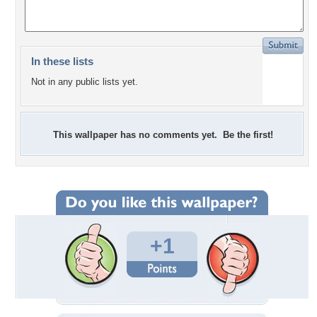
In these lists
Not in any public lists yet.
This wallpaper has no comments yet. Be the first!
+1