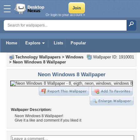
Or login to your account »
Home
Explore
Lists
Popular
Technology Wallpapers
>
Windows
Wallpaper ID: 1910001
>
Neon Windows 8 Wallpaper
Neon Windows 8 Wallpaper
Wallpaper Description:
Neon Windows 8 Wallpaper!
Give it a like and comment if you liked it