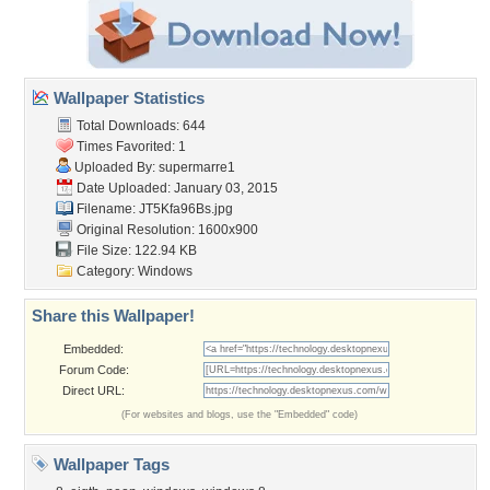
Wallpaper Statistics
Total Downloads: 644
Times Favorited: 1
Uploaded By:
supermarre1
Date Uploaded: January 03, 2015
Filename: JT5Kfa96Bs.jpg
Original Resolution: 1600x900
File Size: 122.94 KB
Category:
Windows
Share this Wallpaper!
Embedded:
Forum Code:
Direct URL:
(For websites and blogs, use the "Embedded" code)
Wallpaper Tags