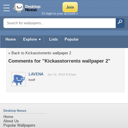
Or login to your account »
Home
Explore
Lists
Popular
« Back to Kickasstorrents wallpaper 2
Comments for "Kickasstorrents wallpaper 2"
LAVENA
Jun 12, 2015 8:41pm
kool!
Desktop Nexus
Home
About Us
Popular Wallpapers