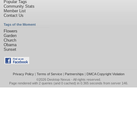
Popular Tags
Community Stats
Member List
Contact Us
Tags of the Moment
Flowers
Garden
Church
Obama
Sunset
Privacy Policy
|
Terms of Service
|
Partnerships
|
DMCA Copyright Violation
©2026
Desktop Nexus
- All rights reserved.
Page rendered with 2 queries (and 0 cached) in 0.365 seconds from server 146.