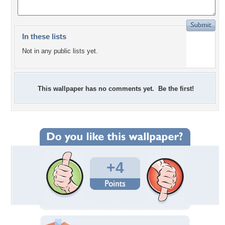
In these lists
Not in any public lists yet.
This wallpaper has no comments yet. Be the first!
+4