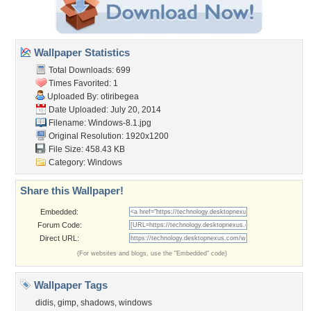
Wallpaper Statistics
Total Downloads: 699
Times Favorited: 1
Uploaded By:
otiribegea
Date Uploaded: July 20, 2014
Filename: Windows-8.1.jpg
Original Resolution: 1920x1200
File Size: 458.43 KB
Category:
Windows
Share this Wallpaper!
Embedded:
Forum Code:
Direct URL:
(For websites and blogs, use the "Embedded" code)
Wallpaper Tags
didis
,
gimp
,
shadows
,
windows