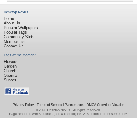
Desktop Nexus
Home
About Us
Popular Wallpapers
Popular Tags
Community Stats
Member List
Contact Us
Tags of the Moment
Flowers
Garden
Church
Obama
Sunset
Privacy Policy
|
Terms of Service
|
Partnerships
|
DMCA Copyright Violation
©2026
Desktop Nexus
- All rights reserved.
Page rendered with 3 queries (and 0 cached) in 0.216 seconds from server 146.