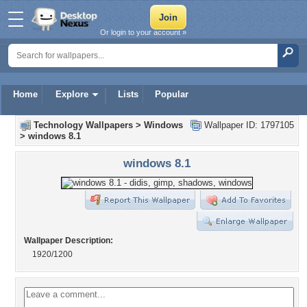
Or login to your account »
Home
Explore
Lists
Popular
Technology Wallpapers
>
Windows
Wallpaper ID: 1797105
>
windows 8.1
windows 8.1
Wallpaper Description:
1920/1200