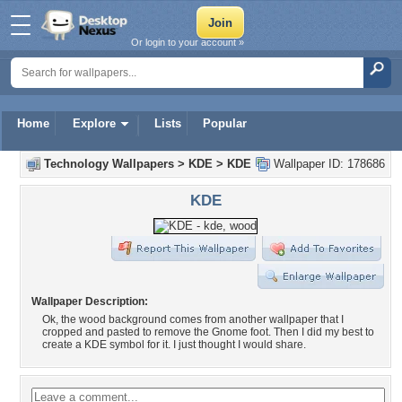
Or login to your account »
Home
Explore
Lists
Popular
Technology Wallpapers
>
KDE
>
KDE
Wallpaper ID: 178686
KDE
Wallpaper Description:
Ok, the wood background comes from another wallpaper that I
cropped and pasted to remove the Gnome foot. Then I did my best to
create a KDE symbol for it. I just thought I would share.