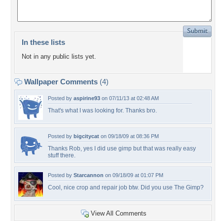
In these lists
Not in any public lists yet.
Wallpaper Comments
(4)
Posted by
aspirine93
on 07/11/13 at 02:48 AM
That's what I was looking for. Thanks bro.
Posted by
bigcitycat
on 09/18/09 at 08:36 PM
Thanks Rob, yes I did use gimp but that was really easy
stuff there.
Posted by
Starcannon
on 09/18/09 at 01:07 PM
Cool, nice crop and repair job btw. Did you use The Gimp?
View All Comments