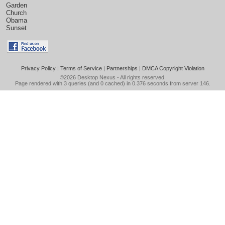
Garden
Church
Obama
Sunset
Privacy Policy
|
Terms of Service
|
Partnerships
|
DMCA Copyright Violation
©2026
Desktop Nexus
- All rights reserved.
Page rendered with 3 queries (and 0 cached) in 0.376 seconds from server 146.