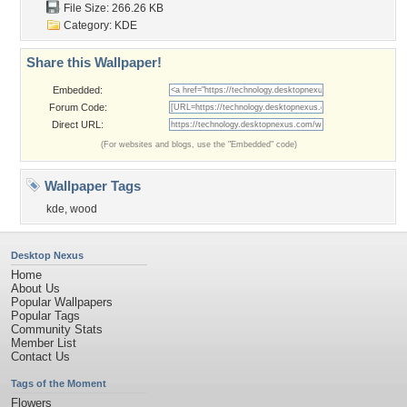
File Size: 266.26 KB
Category:
KDE
Share this Wallpaper!
Embedded:
Forum Code:
Direct URL:
(For websites and blogs, use the "Embedded" code)
Wallpaper Tags
kde
,
wood
Desktop Nexus
Home
About Us
Popular Wallpapers
Popular Tags
Community Stats
Member List
Contact Us
Tags of the Moment
Flowers