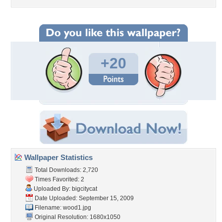
+20
Wallpaper Statistics
Total Downloads: 2,720
Times Favorited: 2
Uploaded By:
bigcitycat
Date Uploaded: September 15, 2009
Filename: wood1.jpg
Original Resolution: 1680x1050