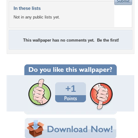
In these lists
Not in any public lists yet.
This wallpaper has no comments yet. Be the first!
+1