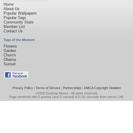
Home
About Us
Popular Wallpapers
Popular Tags
Community Stats
Member List
Contact Us
Tags of the Moment
Flowers
Garden
Church
Obama
Sunset
Privacy Policy
|
Terms of Service
|
Partnerships
|
DMCA Copyright Violation
©2026
Desktop Nexus
- All rights reserved.
Page rendered with 0 queries (and 3 cached) in 0.111 seconds from server 146.