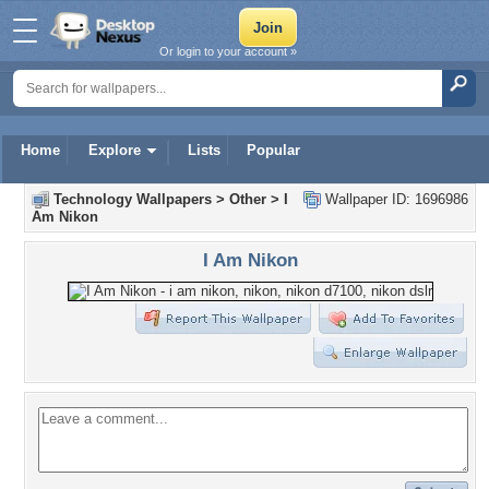
Or login to your account »
Home
Explore
Lists
Popular
Technology Wallpapers
>
Other
>
I
Wallpaper ID: 1696986
Am Nikon
I Am Nikon