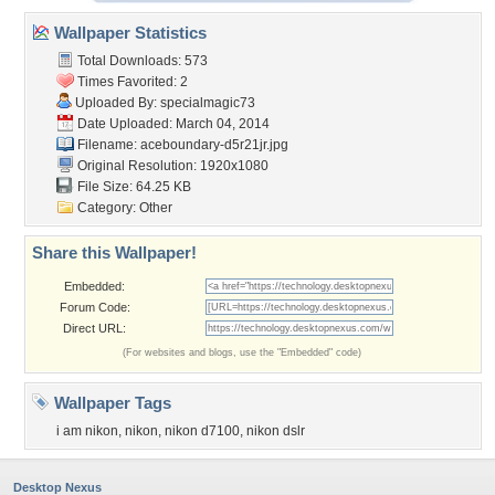
Wallpaper Statistics
Total Downloads: 573
Times Favorited: 2
Uploaded By:
specialmagic73
Date Uploaded: March 04, 2014
Filename:
aceboundary-d5r21jr.jpg
Original Resolution: 1920x1080
File Size: 64.25 KB
Category:
Other
Share this Wallpaper!
Embedded:
Forum Code:
Direct URL:
(For websites and blogs, use the "Embedded" code)
Wallpaper Tags
i am nikon
,
nikon
,
nikon d7100
,
nikon dslr
Desktop Nexus