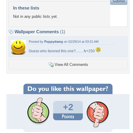
In these lists
Not in any public lists yet.
Wallpaper Comments
(1)
Posted by
Puppydawg
on 02/28/14 at 03:01 AM
Guess who favored this one?........ fv+250
View All Comments
+2