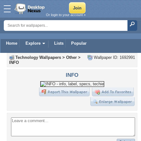
Or login to your account »
Home
Explore
Lists
Popular
Technology Wallpapers
>
Other
>
Wallpaper ID: 1692991
INFO
INFO