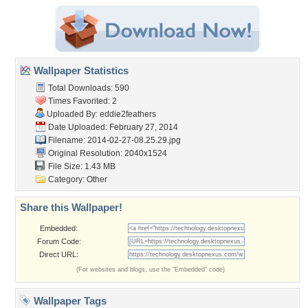
Wallpaper Statistics
Total Downloads: 590
Times Favorited: 2
Uploaded By:
eddie2feathers
Date Uploaded: February 27, 2014
Filename: 2014-02-27-08.25.29.jpg
Original Resolution: 2040x1524
File Size: 1.43 MB
Category:
Other
Share this Wallpaper!
Embedded:
Forum Code:
Direct URL:
(For websites and blogs, use the "Embedded" code)
Wallpaper Tags