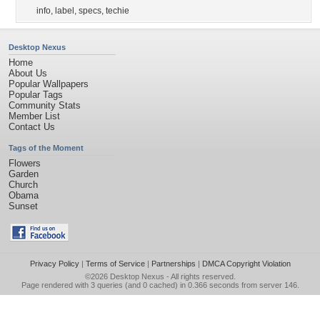
info
,
label
,
specs
,
techie
Desktop Nexus
Home
About Us
Popular Wallpapers
Popular Tags
Community Stats
Member List
Contact Us
Tags of the Moment
Flowers
Garden
Church
Obama
Sunset
Privacy Policy
|
Terms of Service
|
Partnerships
|
DMCA Copyright Violation
©2026
Desktop Nexus
- All rights reserved.
Page rendered with 3 queries (and 0 cached) in 0.366 seconds from server 146.