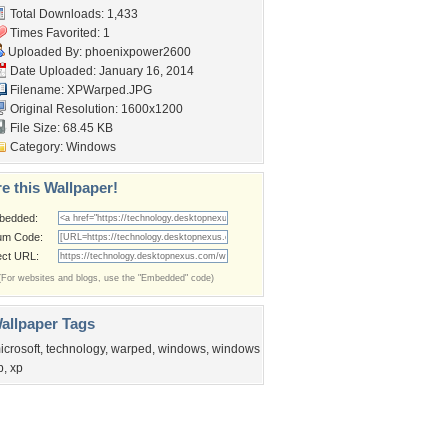
Total Downloads: 1,433
Times Favorited: 1
Uploaded By:
phoenixpower2600
Date Uploaded: January 16, 2014
Filename: XPWarped.JPG
Original Resolution: 1600x1200
File Size: 68.45 KB
Category:
Windows
e this Wallpaper!
bedded:
um Code:
ect URL:
(For websites and blogs, use the "Embedded" code)
allpaper Tags
icrosoft
,
technology
,
warped
,
windows
,
windows
p
,
xp