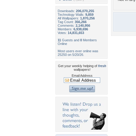
Downloads:
206,070,255
Technology Walls:
9,859
All Wallpapers:
1,870,256
Tag Count:
356,266
Comments:
2,140,956
Members:
6,938,696
Votes:
14,831,653
11
Guests and
0
Members
Online
Most users ever online was
25250 on 5/20/26.
Get your weekly helping of
fresh
wallpapers!
Email Address