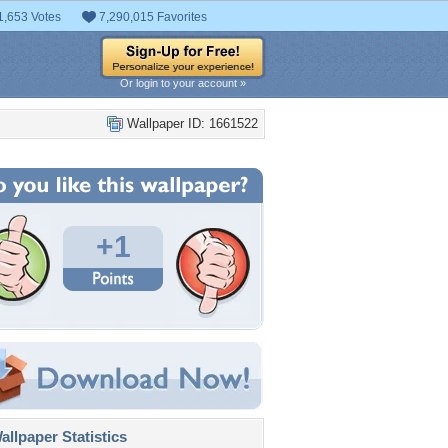
1,653 Votes
7,290,015 Favorites
Or login to your account »
Wallpaper ID: 1661522
+1
llpaper Statistics