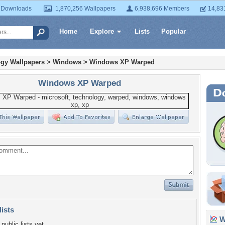
 Downloads
1,870,256 Wallpapers
6,938,696 Members
14,83
Home
Explore
Lists
Popular
gy Wallpapers
>
Windows
>
Windows XP Warped
Windows XP Warped
lists
Wa
public lists yet.