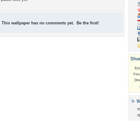
This wallpaper has no comments yet. Be the first!
Shar
Em
For
Dir
W
m
x