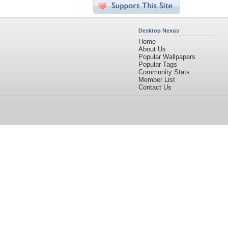
Desktop Nexus
Home
About Us
Popular Wallpapers
Popular Tags
Community Stats
Member List
Contact Us