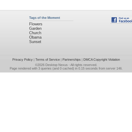
Tags of the Moment
Flowers
Garden
Church
Obama
Sunset
Privacy Policy
|
Terms of Service
|
Partnerships
|
DMCA Copyright Violation
©2026
Desktop Nexus
- All rights reserved.
Page rendered with 3 queries (and 0 cached) in 0.15 seconds from server 146.