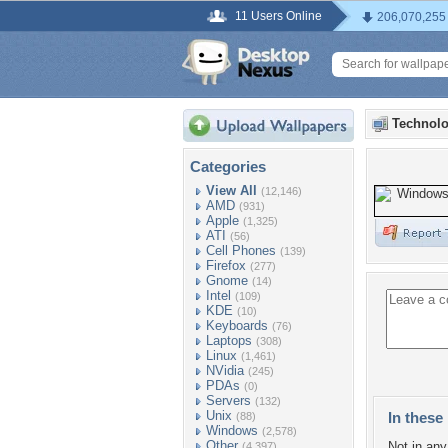
11 Users Online
206,070,255
Technolo
Categories
View All
(12,146)
AMD
(931)
Apple
(1,325)
ATI
(56)
Cell Phones
(139)
Firefox
(277)
Gnome
(14)
Intel
(109)
KDE
(10)
Keyboards
(76)
Laptops
(308)
Linux
(1,461)
NVidia
(245)
PDAs
(0)
Servers
(132)
Unix
In these 
(88)
Windows
(2,578)
Other
Not in any 
(4,397)