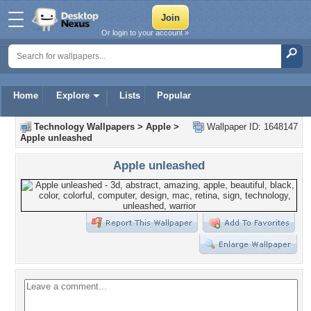
Or login to your account »
Home
Explore
Lists
Popular
Technology Wallpapers
>
Apple
>
Wallpaper ID: 1648147
Apple unleashed
Apple unleashed