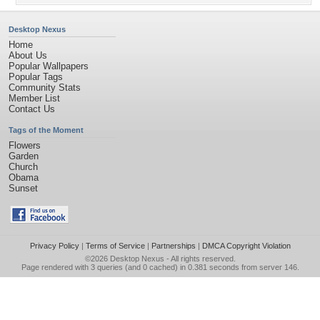
Desktop Nexus
Home
About Us
Popular Wallpapers
Popular Tags
Community Stats
Member List
Contact Us
Tags of the Moment
Flowers
Garden
Church
Obama
Sunset
Privacy Policy
|
Terms of Service
|
Partnerships
|
DMCA Copyright Violation
©2026
Desktop Nexus
- All rights reserved.
Page rendered with 3 queries (and 0 cached) in 0.381 seconds from server 146.