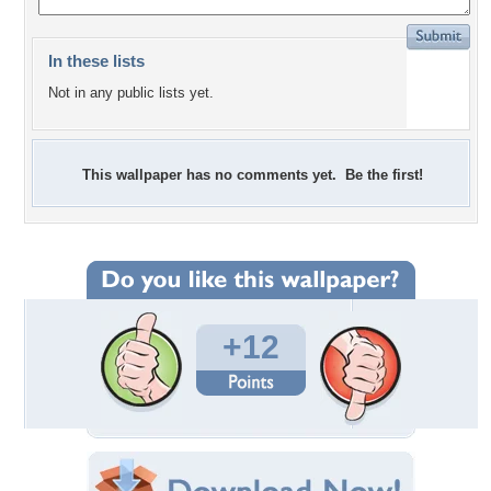
In these lists
Not in any public lists yet.
This wallpaper has no comments yet. Be the first!
+12