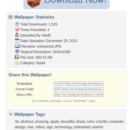
Wallpaper Statistics
Total Downloads: 1,535
Times Favorited: 4
Uploaded By:
Atarth
Date Uploaded: December 28, 2013
Filename: unleashed.JPG
Original Resolution: 1920x1080
File Size: 992.41 KB
Category:
Apple
Share this Wallpaper!
Embedded:
Forum Code:
Direct URL:
(For websites and blogs, use the "Embedded" code)
Wallpaper Tags
3d
,
abstract
,
amazing
,
apple
,
beautiful
,
black
,
color
,
colorful
,
computer
,
design
,
mac
,
retina
,
sign
,
technology
,
unleashed
,
warrior