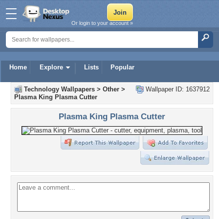
Or login to your account »
Home
Explore
Lists
Popular
Technology Wallpapers
>
Other
>
Wallpaper ID: 1637912
Plasma King Plasma Cutter
Plasma King Plasma Cutter