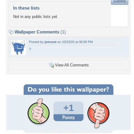
In these lists
Not in any public lists yet.
Wallpaper Comments
(1)
Posted by
joncore
on 10/23/20 at 06:00 PM
?
View All Comments
+1