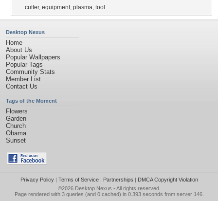
cutter
,
equipment
,
plasma
,
tool
Desktop Nexus
Home
About Us
Popular Wallpapers
Popular Tags
Community Stats
Member List
Contact Us
Tags of the Moment
Flowers
Garden
Church
Obama
Sunset
Privacy Policy
|
Terms of Service
|
Partnerships
|
DMCA Copyright Violation
©2026
Desktop Nexus
- All rights reserved.
Page rendered with 3 queries (and 0 cached) in 0.393 seconds from server 146.