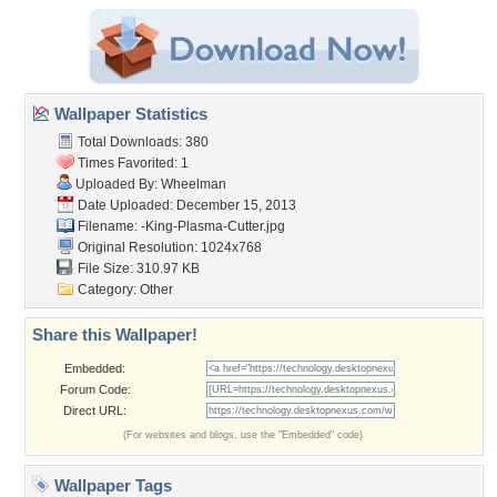
Wallpaper Statistics
Total Downloads: 380
Times Favorited: 1
Uploaded By:
Wheelman
Date Uploaded: December 15, 2013
Filename:
-King-Plasma-Cutter.jpg
Original Resolution: 1024x768
File Size: 310.97 KB
Category:
Other
Share this Wallpaper!
Embedded:
Forum Code:
Direct URL:
(For websites and blogs, use the "Embedded" code)
Wallpaper Tags