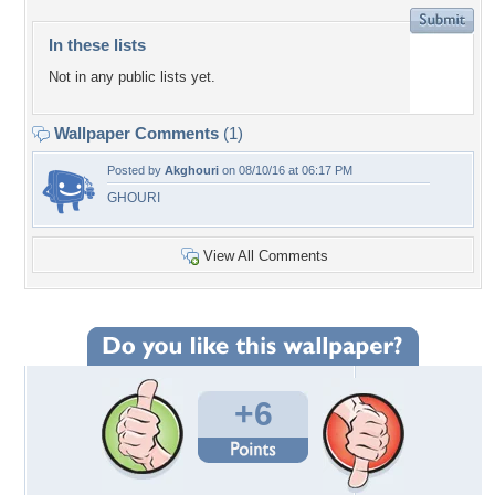
In these lists
Not in any public lists yet.
Wallpaper Comments
(1)
Posted by
Akghouri
on 08/10/16 at 06:17 PM
GHOURI
View All Comments
+6