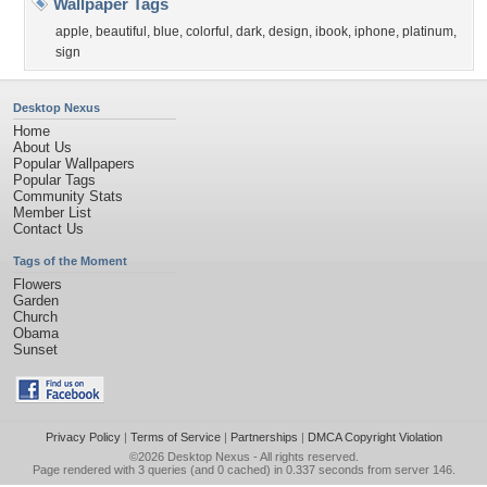
Wallpaper Tags
apple
,
beautiful
,
blue
,
colorful
,
dark
,
design
,
ibook
,
iphone
,
platinum
,
sign
Desktop Nexus
Home
About Us
Popular Wallpapers
Popular Tags
Community Stats
Member List
Contact Us
Tags of the Moment
Flowers
Garden
Church
Obama
Sunset
Privacy Policy
|
Terms of Service
|
Partnerships
|
DMCA Copyright Violation
©2026
Desktop Nexus
- All rights reserved.
Page rendered with 3 queries (and 0 cached) in 0.337 seconds from server 146.