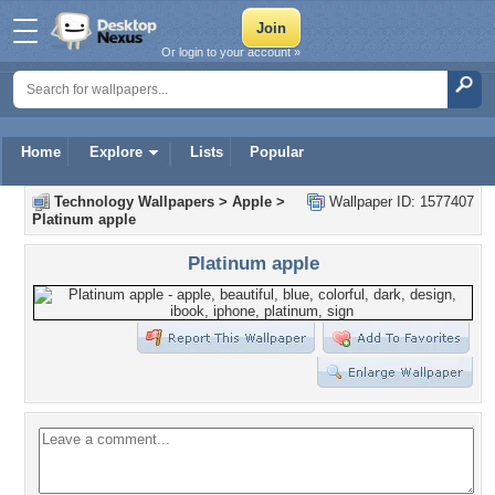
Or login to your account »
Home
Explore
Lists
Popular
Technology Wallpapers
>
Apple
>
Wallpaper ID: 1577407
Platinum apple
Platinum apple