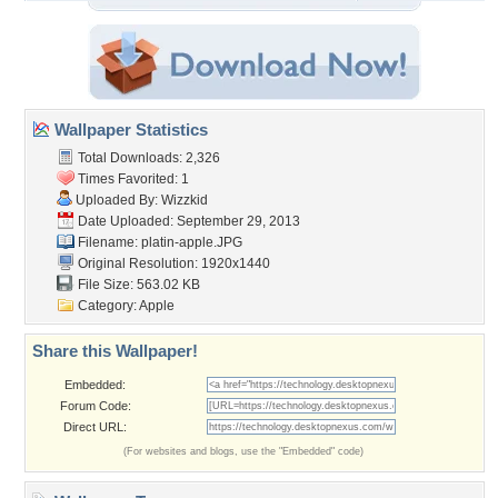
Wallpaper Statistics
Total Downloads: 2,326
Times Favorited: 1
Uploaded By:
Wizzkid
Date Uploaded: September 29, 2013
Filename: platin-apple.JPG
Original Resolution: 1920x1440
File Size: 563.02 KB
Category:
Apple
Share this Wallpaper!
Embedded:
Forum Code:
Direct URL:
(For websites and blogs, use the "Embedded" code)