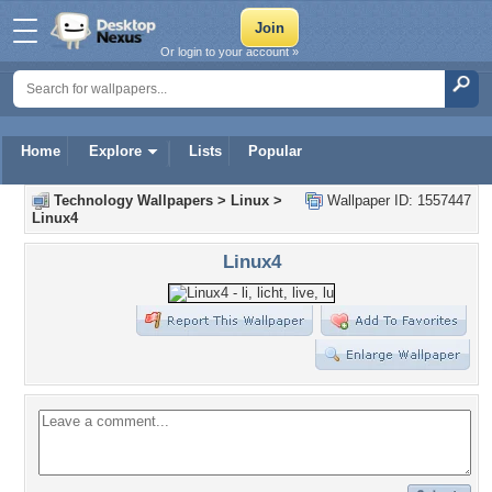
Or login to your account »
Home
Explore
Lists
Popular
Technology Wallpapers
>
Linux
>
Wallpaper ID: 1557447
Linux4
Linux4