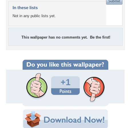
In these lists
Not in any public lists yet.
This wallpaper has no comments yet. Be the first!
+1