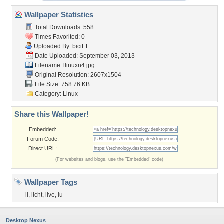
Wallpaper Statistics
Total Downloads: 558
Times Favorited: 0
Uploaded By:
biciEL
Date Uploaded: September 03, 2013
Filename: llinuxn4.jpg
Original Resolution: 2607x1504
File Size: 758.76 KB
Category:
Linux
Share this Wallpaper!
Embedded:
Forum Code:
Direct URL:
(For websites and blogs, use the "Embedded" code)
Wallpaper Tags
li
,
licht
,
live
,
lu
Desktop Nexus