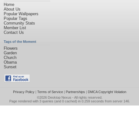
Home
About Us
Popular Wallpapers
Popular Tags
Community Stats
Member List
Contact Us
Tags of the Moment
Flowers
Garden
Church
Obama
Sunset
Privacy Policy
|
Terms of Service
|
Partnerships
|
DMCA Copyright Violation
©2026
Desktop Nexus
- All rights reserved.
Page rendered with 3 queries (and 0 cached) in 0.259 seconds from server 146.