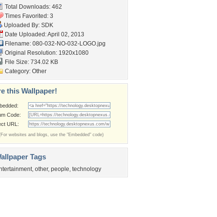
Total Downloads: 462
Times Favorited: 3
Uploaded By:
SDK
Date Uploaded: April 02, 2013
Filename:
080-032-NO-032-LOGO.jpg
Original Resolution: 1920x1080
File Size: 734.02 KB
Category:
Other
e this Wallpaper!
bedded:
um Code:
ect URL:
(For websites and blogs, use the "Embedded" code)
allpaper Tags
ntertainment
,
other
,
people
,
technology