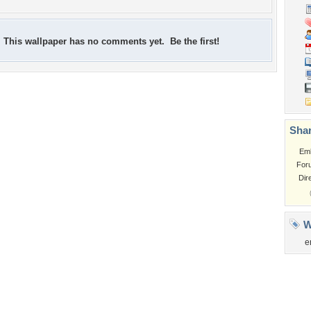
This wallpaper has no comments yet. Be the first!
Shar
Em
For
Dir
W
e