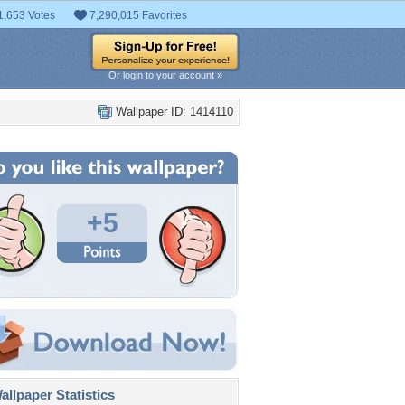
1,653 Votes
7,290,015 Favorites
Or login to your account »
Wallpaper ID: 1414110
+5
llpaper Statistics