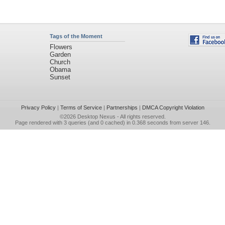
Tags of the Moment
Flowers
Garden
Church
Obama
Sunset
Privacy Policy
|
Terms of Service
|
Partnerships
|
DMCA Copyright Violation
©2026
Desktop Nexus
- All rights reserved.
Page rendered with 3 queries (and 0 cached) in 0.368 seconds from server 146.