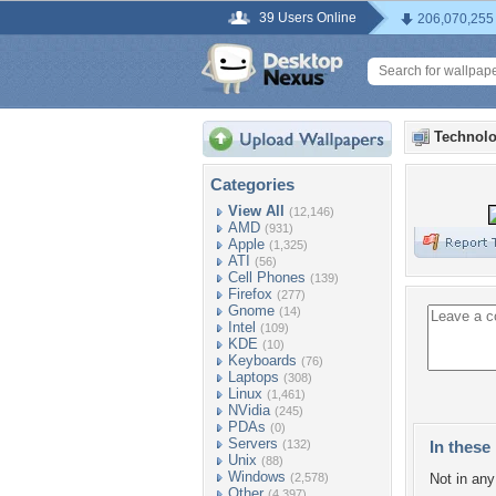
39 Users Online
206,070,255
Technolo
Categories
View All
(12,146)
AMD
(931)
Apple
(1,325)
ATI
(56)
Cell Phones
(139)
Firefox
(277)
Gnome
(14)
Intel
(109)
KDE
(10)
Keyboards
(76)
Laptops
(308)
Linux
(1,461)
NVidia
(245)
PDAs
(0)
Servers
(132)
In these 
Unix
(88)
Windows
(2,578)
Not in any 
Other
(4,397)