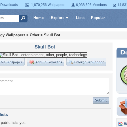
 Downloads
1,870,256 Wallpapers
6,938,696 Members
14,83
Home
Explore
Lists
Popular
gy Wallpapers
>
Other
>
Skull Bot
Skull Bot
lists
public lists yet.
Wa