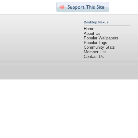
Desktop Nexus
Home
About Us
Popular Wallpapers
Popular Tags
Community Stats
Member List
Contact Us