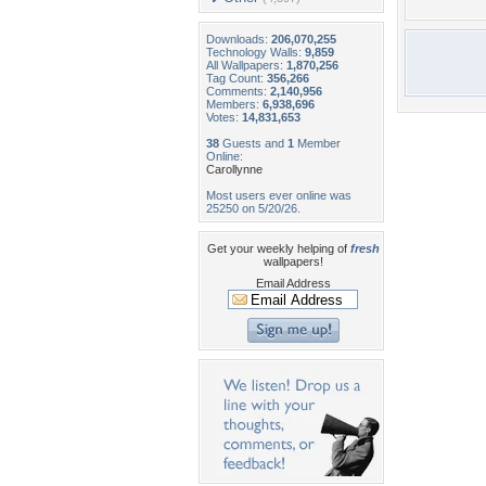
Downloads:
206,070,255
Technology Walls:
9,859
All Wallpapers:
1,870,256
Tag Count:
356,266
Comments:
2,140,956
Members:
6,938,696
Votes:
14,831,653
38
Guests and
1
Member
Online:
Carollynne
Most users ever online was
25250 on 5/20/26.
Get your weekly helping of
fresh
wallpapers!
Email Address