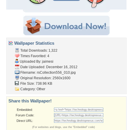
Wallpaper Statistics
Total Downloads: 1,322
Times Favorited: 4
Uploaded By:
jaimesi
Date Uploaded: December 16, 2012
Filename:
rsCollection556_010.jpg
Original Resolution: 2560x1600
File Size: 738.96 KB
Category:
Other
Share this Wallpaper!
Embedded:
Forum Code:
Direct URL:
(For websites and blogs, use the "Embedded" code)