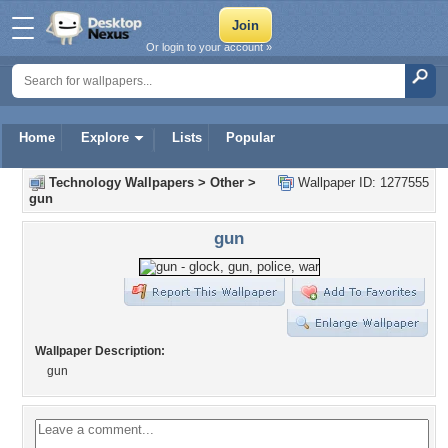
Or login to your account »
Home
Explore
Lists
Popular
Technology Wallpapers
>
Other
>
Wallpaper ID: 1277555
gun
gun
Wallpaper Description:
gun