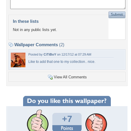
In these lists
Not in any public lists yet.
Wallpaper Comments
(2)
Posted by
CiTiBoY
on 12/17/12 at 07:29 AM
Like to add that one to my collection.. nice.
View All Comments
+7