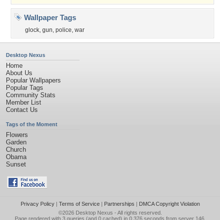
Wallpaper Tags
glock
,
gun
,
police
,
war
Desktop Nexus
Home
About Us
Popular Wallpapers
Popular Tags
Community Stats
Member List
Contact Us
Tags of the Moment
Flowers
Garden
Church
Obama
Sunset
Privacy Policy
|
Terms of Service
|
Partnerships
|
DMCA Copyright Violation
©2026
Desktop Nexus
- All rights reserved.
Page rendered with 3 queries (and 0 cached) in 0.376 seconds from server 146.