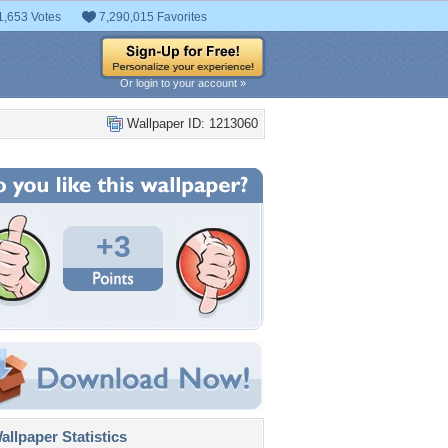
1,653 Votes
7,290,015 Favorites
Or login to your account »
Wallpaper ID: 1213060
+3
llpaper Statistics