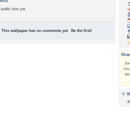
lists
public lists yet.
This wallpaper has no comments yet. Be the first!
Shar
Em
For
Dir
W
g