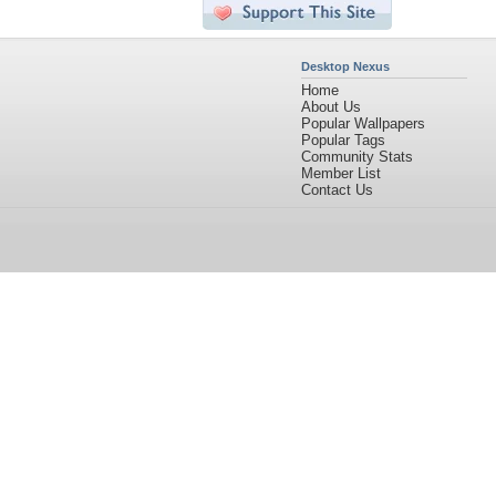
Desktop Nexus
Home
About Us
Popular Wallpapers
Popular Tags
Community Stats
Member List
Contact Us