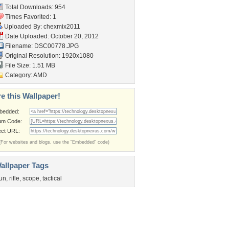
Total Downloads: 954
Times Favorited: 1
Uploaded By:
chexmix2011
Date Uploaded: October 20, 2012
Filename: DSC00778.JPG
Original Resolution: 1920x1080
File Size: 1.51 MB
Category:
AMD
e this Wallpaper!
bedded:
um Code:
ect URL:
(For websites and blogs, use the "Embedded" code)
allpaper Tags
un
,
rifle
,
scope
,
tactical