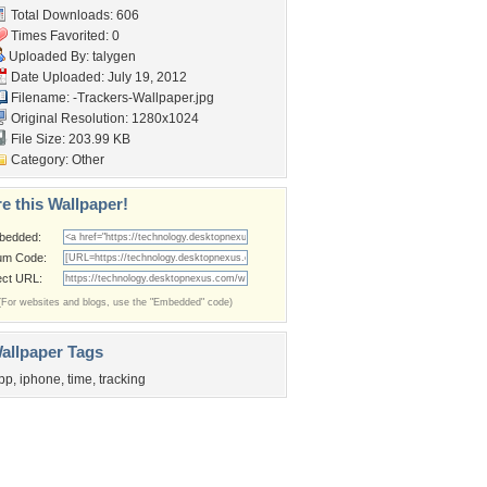
Total Downloads: 606
Times Favorited: 0
Uploaded By:
talygen
Date Uploaded: July 19, 2012
Filename:
-Trackers-Wallpaper.jpg
Original Resolution: 1280x1024
File Size: 203.99 KB
Category:
Other
e this Wallpaper!
bedded:
um Code:
ect URL:
(For websites and blogs, use the "Embedded" code)
allpaper Tags
pp
,
iphone
,
time
,
tracking