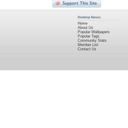
Desktop Nexus
Home
About Us
Popular Wallpapers
Popular Tags
Community Stats
Member List
Contact Us