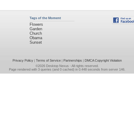
Tags of the Moment
Flowers
Garden
Church
Obama
Sunset
Privacy Policy
|
Terms of Service
|
Partnerships
|
DMCA Copyright Violation
©2026
Desktop Nexus
- All rights reserved.
Page rendered with 3 queries (and 0 cached) in 0.448 seconds from server 146.