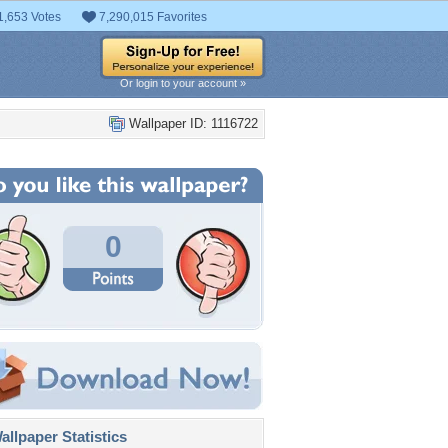
1,653 Votes
7,290,015 Favorites
Or login to your account »
Wallpaper ID: 1116722
0
llpaper Statistics