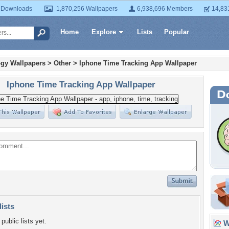
 Downloads
1,870,256 Wallpapers
6,938,696 Members
14,83
Home
Explore
Lists
Popular
gy Wallpapers
>
Other
>
Iphone Time Tracking App Wallpaper
Iphone Time Tracking App Wallpaper
lists
public lists yet.
Wa