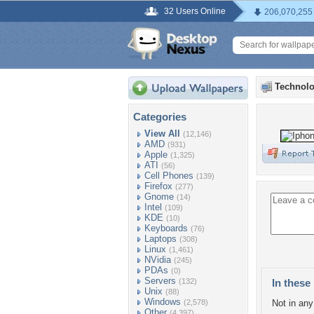
32 Users Online
206,070,255
Technolo
Categories
View All
(12,146)
AMD
(931)
Apple
(1,325)
ATI
(56)
Cell Phones
(139)
Firefox
(277)
Gnome
(14)
Intel
(109)
KDE
(10)
Keyboards
(76)
Laptops
(308)
Linux
(1,461)
NVidia
(245)
PDAs
(0)
Servers
(132)
In these 
Unix
(88)
Windows
(2,578)
Not in any 
Other
(4,397)