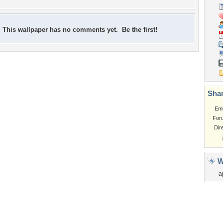
This wallpaper has no comments yet. Be the first!
Shar
Em
For
Dir
W
a