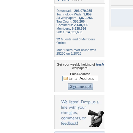
Downloads:
206,070,255
Technology Walls:
9,859
All Wallpapers:
1,870,256
Tag Count:
356,266
Comments:
2,140,956
Members:
6,938,696
Votes:
14,831,653
32
Guests and
0
Members
Online
Most users ever online was
25250 on 5/20/26.
Get your weekly helping of
fresh
wallpapers!
Email Address