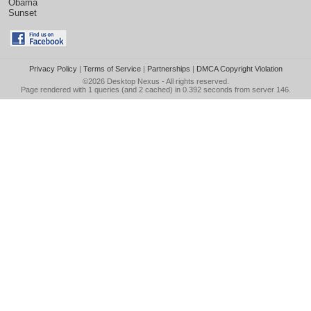
Obama
Sunset
Privacy Policy
|
Terms of Service
|
Partnerships
|
DMCA Copyright Violation
©2026
Desktop Nexus
- All rights reserved.
Page rendered with 1 queries (and 2 cached) in 0.392 seconds from server 146.