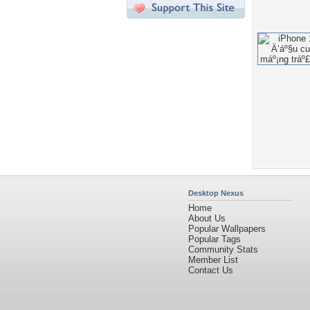
Desktop Nexus
Home
About Us
Popular Wallpapers
Popular Tags
Community Stats
Member List
Contact Us