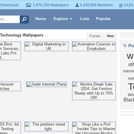
 Downloads
1,870,256 Wallpapers
6,938,696 Members
14,83
Home
Explore
Lists
Popular
Technology Wallpapers
Popular
New
Po
w
ot
interne
sys
T
Win
Blac