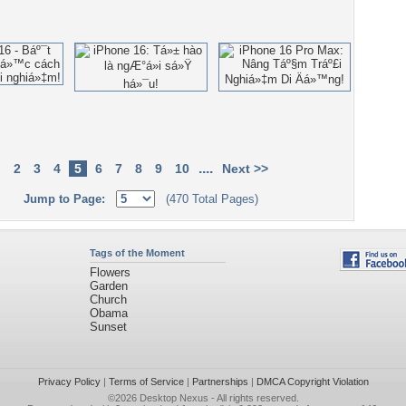
....
2
3
4
5
6
7
8
9
10
Next >>
Jump to Page:
(470 Total Pages)
Tags of the Moment
Flowers
Garden
Church
Obama
Sunset
Privacy Policy
|
Terms of Service
|
Partnerships
|
DMCA Copyright Violation
©2026
Desktop Nexus
- All rights reserved.