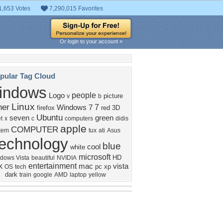
1,653 Votes
7,290,015 Favorites
Or login to your account »
pular Tag Cloud
indows
people
Logo
picture
v
b
Linux
her
7
Windows 7
firefox
red
3D
Ubuntu
seven
green
t
x
c
computers
didis
apple
COMPUTER
tem
tux
ati
Asus
echnology
blue
cool
white
microsoft
HD
dows Vista
beautiful
NVIDIA
k
entertainment
mac
vista
pc
xp
OS
tech
dark
train
google
AMD
laptop
yellow