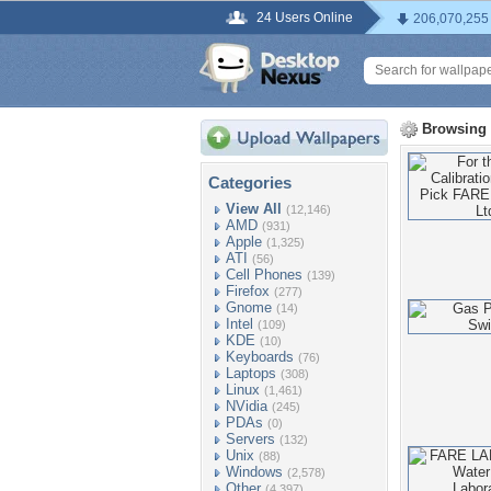
24 Users Online
206,070,255
Browsing
Categories
View All
(12,146)
AMD
(931)
Apple
(1,325)
ATI
(56)
Cell Phones
(139)
Firefox
(277)
Gnome
(14)
Intel
(109)
KDE
(10)
Keyboards
(76)
Laptops
(308)
Linux
(1,461)
NVidia
(245)
PDAs
(0)
Servers
(132)
Unix
(88)
Windows
(2,578)
Other
(4,397)