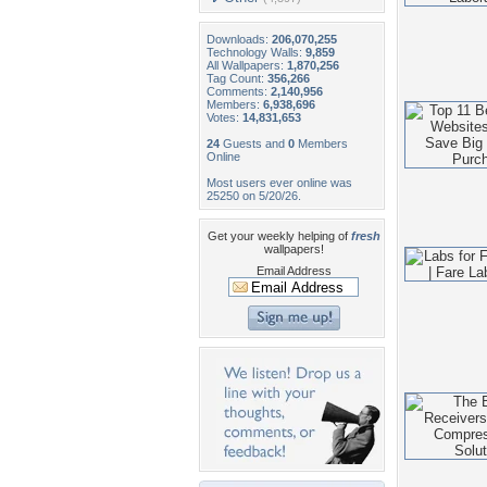
Downloads:
206,070,255
Technology Walls:
9,859
All Wallpapers:
1,870,256
Tag Count:
356,266
Comments:
2,140,956
Members:
6,938,696
Votes:
14,831,653
24
Guests and
0
Members
Online
Most users ever online was
25250 on 5/20/26.
Get your weekly helping of
fresh
wallpapers!
Email Address