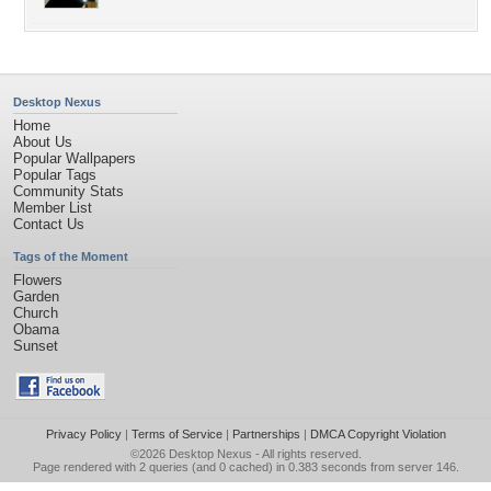
Desktop Nexus
Home
About Us
Popular Wallpapers
Popular Tags
Community Stats
Member List
Contact Us
Tags of the Moment
Flowers
Garden
Church
Obama
Sunset
Privacy Policy
|
Terms of Service
|
Partnerships
|
DMCA Copyright Violation
©2026
Desktop Nexus
- All rights reserved.
Page rendered with 2 queries (and 0 cached) in 0.383 seconds from server 146.