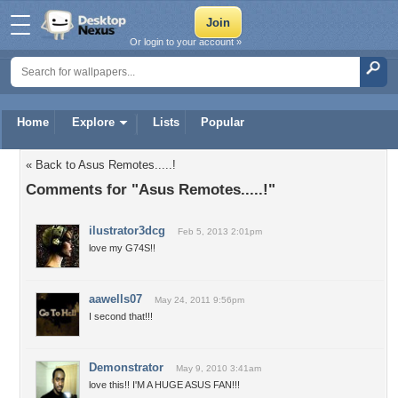
Or login to your account »
Home
Explore
Lists
Popular
« Back to Asus Remotes.....!
Comments for "Asus Remotes.....!"
ilustrator3dcg
Feb 5, 2013 2:01pm
love my G74S!!
aawells07
May 24, 2011 9:56pm
I second that!!!
Demonstrator
May 9, 2010 3:41am
love this!! I'M A HUGE ASUS FAN!!!