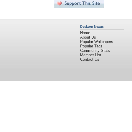
Desktop Nexus
Home
About Us
Popular Wallpapers
Popular Tags
Community Stats
Member List
Contact Us