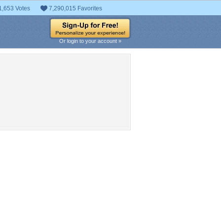
1,653 Votes
7,290,015 Favorites
Or login to your account »