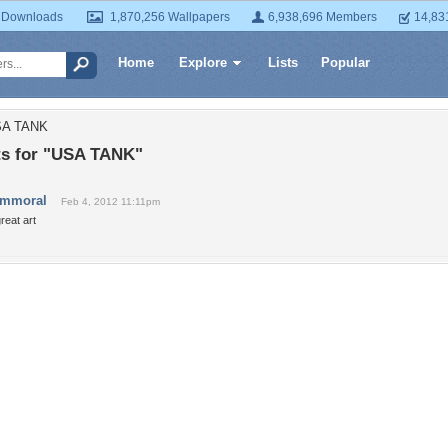
 Downloads
1,870,256 Wallpapers
6,938,696 Members
14,83
Home
Explore
Lists
Popular
SA TANK
s for "USA TANK"
immoral
Feb 4, 2012 11:11pm
reat art