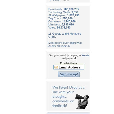
Downloads:
206,070,255
Technology Walls:
9,859
All Wallpapers:
1,870,256
Tag Count:
356,266
Comments:
2,140,956
Members:
6,938,696
Votes:
14,831,653
13
Guests and
0
Members
Online
Most users ever online was
25250 on 5/20/26.
Get your weekly helping of
fresh
wallpapers!
Email Address