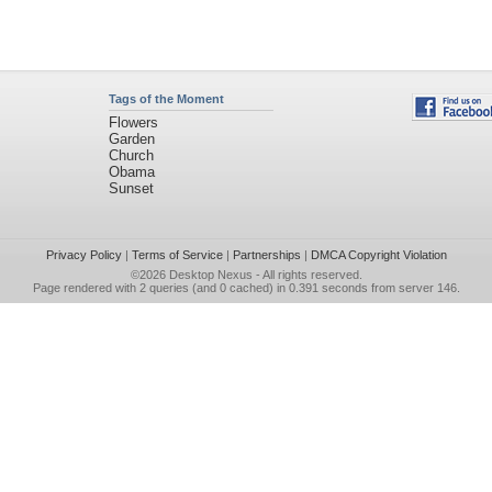
Tags of the Moment
Flowers
Garden
Church
Obama
Sunset
Privacy Policy
|
Terms of Service
|
Partnerships
|
DMCA Copyright Violation
©2026
Desktop Nexus
- All rights reserved.
Page rendered with 2 queries (and 0 cached) in 0.391 seconds from server 146.