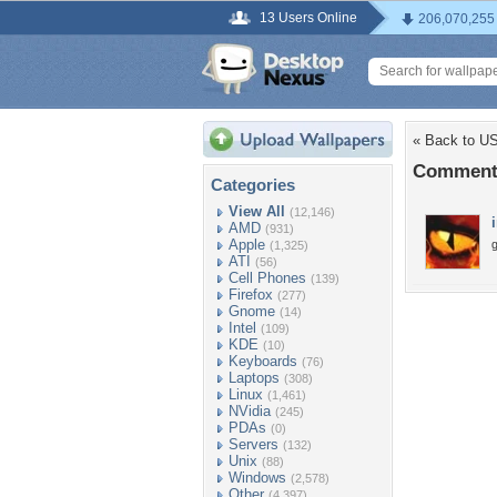
13 Users Online
206,070,255
« Back to U
Comment
Categories
View All
(12,146)
AMD
(931)
Apple
g
(1,325)
ATI
(56)
Cell Phones
(139)
Firefox
(277)
Gnome
(14)
Intel
(109)
KDE
(10)
Keyboards
(76)
Laptops
(308)
Linux
(1,461)
NVidia
(245)
PDAs
(0)
Servers
(132)
Unix
(88)
Windows
(2,578)
Other
(4,397)