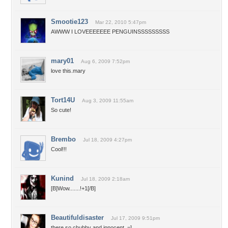
Smootie123
Mar 22, 2010 5:47pm
AWWW I LOVEEEEEEE PENGUINSSSSSSSSS
mary01
Aug 6, 2009 7:52pm
love this.mary
Tort14U
Aug 3, 2009 11:55am
So cute!
Brembo
Jul 18, 2009 4:27pm
Cool!!!
Kunind
Jul 18, 2009 2:18am
[B]Wow.......!+1[/B]
Beautifuldisaster
Jul 17, 2009 9:51pm
there so chubby and innocent. =]