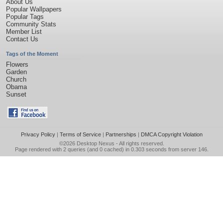
About Us
Popular Wallpapers
Popular Tags
Community Stats
Member List
Contact Us
Tags of the Moment
Flowers
Garden
Church
Obama
Sunset
Privacy Policy
|
Terms of Service
|
Partnerships
|
DMCA Copyright Violation
©2026
Desktop Nexus
- All rights reserved.
Page rendered with 2 queries (and 0 cached) in 0.303 seconds from server 146.