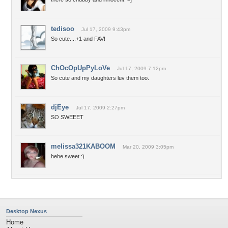
tedisoo
Jul 17, 2009 9:43pm
So cute....+1 and FAV!
ChOcOpUpPyLoVe
Jul 17, 2009 7:12pm
So cute and my daughters luv them too.
djEye
Jul 17, 2009 2:27pm
SO SWEEET
melissa321KABOOM
Mar 20, 2009 3:05pm
hehe sweet :)
Desktop Nexus
Home