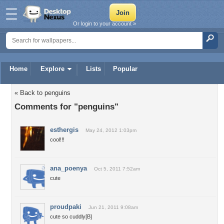
Or login to your account »
Home
Explore
Lists
Popular
« Back to penguins
Comments for "penguins"
esthergis
May 24, 2012 1:03pm
cool!!!
ana_poenya
Oct 5, 2011 7:52am
cute
proudpaki
Jun 21, 2011 9:08am
cute so cuddly[B]