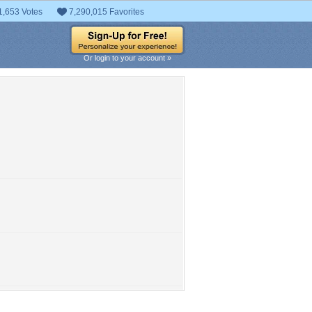
1,653 Votes
7,290,015 Favorites
Or login to your account »