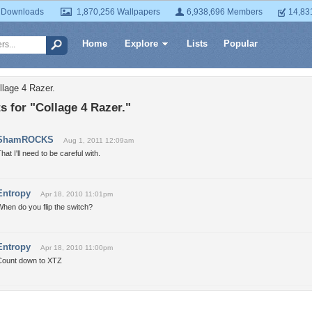
 Downloads
1,870,256 Wallpapers
6,938,696 Members
14,83
Home
Explore
Lists
Popular
llage 4 Razer.
 for "Collage 4 Razer."
ShamROCKS
Aug 1, 2011 12:09am
hat I'll need to be careful with.
Entropy
Apr 18, 2010 11:01pm
hen do you flip the switch?
Entropy
Apr 18, 2010 11:00pm
Count down to XTZ