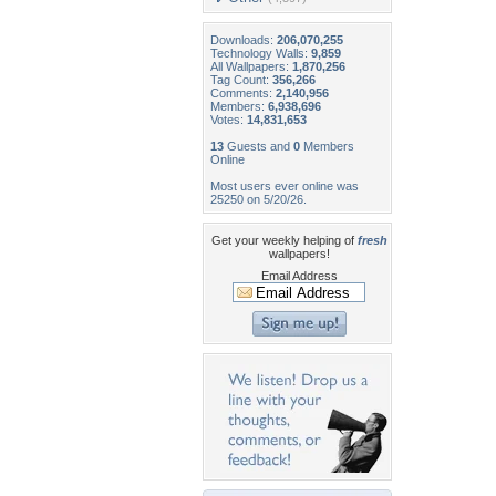
Downloads:
206,070,255
Technology Walls:
9,859
All Wallpapers:
1,870,256
Tag Count:
356,266
Comments:
2,140,956
Members:
6,938,696
Votes:
14,831,653
13
Guests and
0
Members
Online
Most users ever online was
25250 on 5/20/26.
Get your weekly helping of
fresh
wallpapers!
Email Address