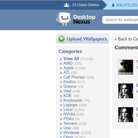
13 Users Online
206,070,255
« Back to Co
Comments
Categories
View All
(12,146)
AMD
(931)
Apple
T
(1,325)
ATI
(56)
Cell Phones
(139)
Firefox
(277)
Gnome
(14)
Intel
(109)
W
KDE
(10)
Keyboards
(76)
Laptops
(308)
Linux
(1,461)
NVidia
(245)
PDAs
(0)
Servers
(132)
Unix
(88)
Windows
(2,578)
Other
(4,397)