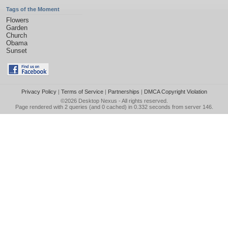
Tags of the Moment
Flowers
Garden
Church
Obama
Sunset
Privacy Policy
|
Terms of Service
|
Partnerships
|
DMCA Copyright Violation
©2026
Desktop Nexus
- All rights reserved.
Page rendered with 2 queries (and 0 cached) in 0.332 seconds from server 146.