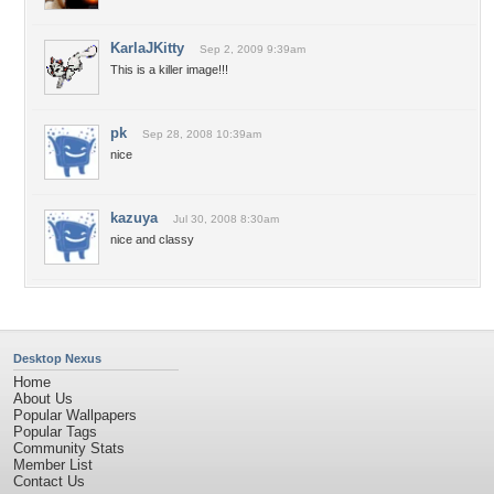
KarlaJKitty
Sep 2, 2009 9:39am
This is a killer image!!!
pk
Sep 28, 2008 10:39am
nice
kazuya
Jul 30, 2008 8:30am
nice and classy
Desktop Nexus
Home
About Us
Popular Wallpapers
Popular Tags
Community Stats
Member List
Contact Us