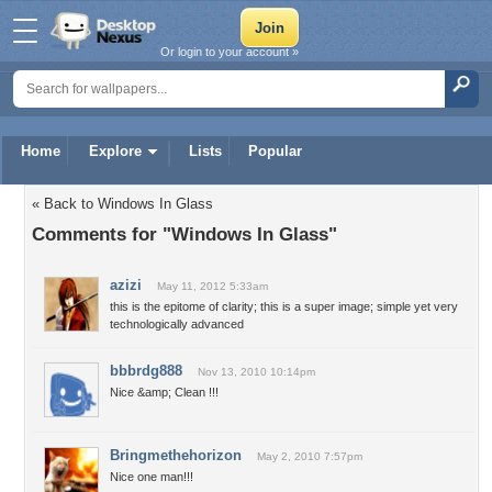
Or login to your account »
Home
Explore
Lists
Popular
« Back to Windows In Glass
Comments for "Windows In Glass"
azizi
May 11, 2012 5:33am
this is the epitome of clarity; this is a super image; simple yet very
technologically advanced
bbbrdg888
Nov 13, 2010 10:14pm
Nice &amp; Clean !!!
Bringmethehorizon
May 2, 2010 7:57pm
Nice one man!!!