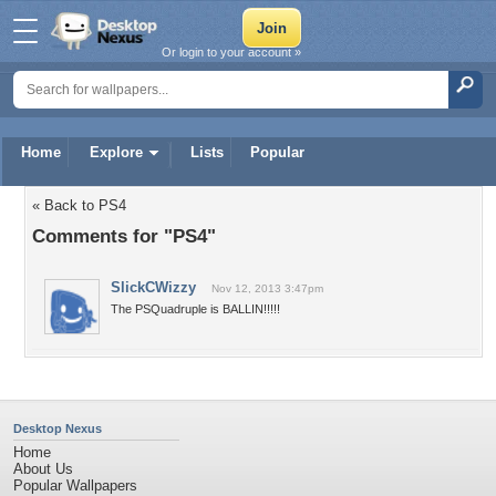
Or login to your account »
Home
Explore
Lists
Popular
« Back to PS4
Comments for "PS4"
SlickCWizzy
Nov 12, 2013 3:47pm
The PSQuadruple is BALLIN!!!!!
Desktop Nexus
Home
About Us
Popular Wallpapers