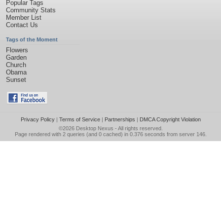
Popular Tags
Community Stats
Member List
Contact Us
Tags of the Moment
Flowers
Garden
Church
Obama
Sunset
Privacy Policy
|
Terms of Service
|
Partnerships
|
DMCA Copyright Violation
©2026
Desktop Nexus
- All rights reserved.
Page rendered with 2 queries (and 0 cached) in 0.376 seconds from server 146.