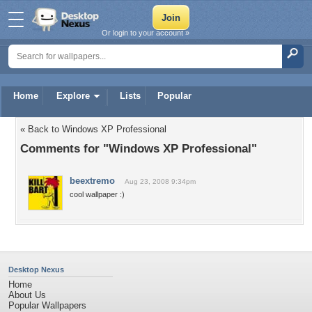
Or login to your account »
Home
Explore
Lists
Popular
« Back to Windows XP Professional
Comments for "Windows XP Professional"
beextremo
Aug 23, 2008 9:34pm
cool wallpaper :)
Desktop Nexus
Home
About Us
Popular Wallpapers