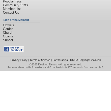
Popular Tags
Community Stats
Member List
Contact Us
Tags of the Moment
Flowers
Garden
Church
Obama
Sunset
Privacy Policy
|
Terms of Service
|
Partnerships
|
DMCA Copyright Violation
©2026
Desktop Nexus
- All rights reserved.
Page rendered with 2 queries (and 0 cached) in 0.337 seconds from server 146.